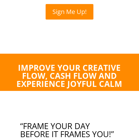
Sign Me Up!
IMPROVE YOUR CREATIVE
FLOW, CASH FLOW AND
EXPERIENCE JOYFUL CALM
“FRAME YOUR DAY
BEFORE IT FRAMES YOU!”