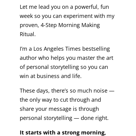
Let me lead you on a powerful, fun
week so you can experiment with my
proven, 4-Step Morning Making
Ritual.
I’m a Los Angeles Times bestselling
author who helps you master the art
of personal storytelling so you can
win at business and life.
These days, there’s so much noise —
the only way to cut through and
share your message is through
personal storytelling — done right.
It starts with a strong morning,