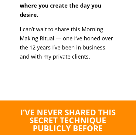
where you create the day you
desire.
I can’t wait to share this Morning
Making Ritual — one I’ve honed over
the 12 years I’ve been in business,
and with my private clients.
I’VE NEVER SHARED THIS
SECRET TECHNIQUE
PUBLICLY BEFORE