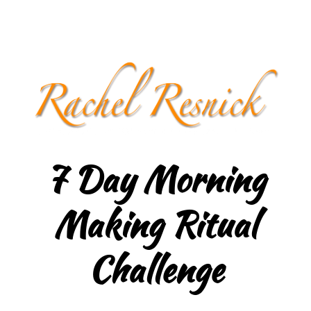
7 Day Morning
Making Ritual
Challenge