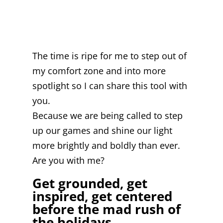
The time is ripe for me to step out of
my comfort zone and into more
spotlight so I can share this tool with
you.
Because we are being called to step
up our games and shine our light
more brightly and boldly than ever.
Are you with me?
Get grounded, get
inspired, get centered
before the mad rush of
the holidays.