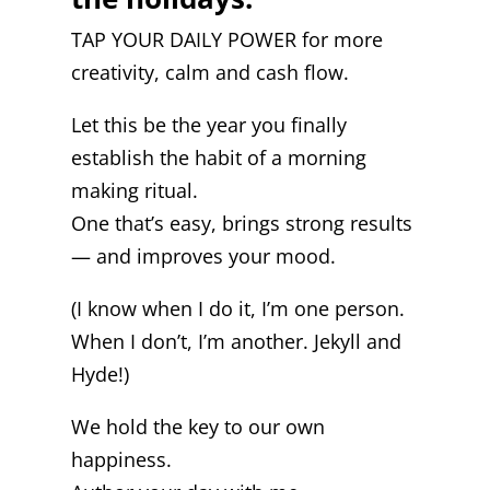
TAP YOUR DAILY POWER for more
creativity, calm and cash flow.
Let this be the year you finally
establish the habit of a morning
making ritual.
One that’s easy, brings strong results
— and improves your mood.
(I know when I do it, I’m one person.
When I don’t, I’m another. Jekyll and
Hyde!)
We hold the key to our own
happiness.