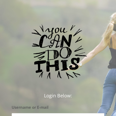
Login Below:
Username or E-mail