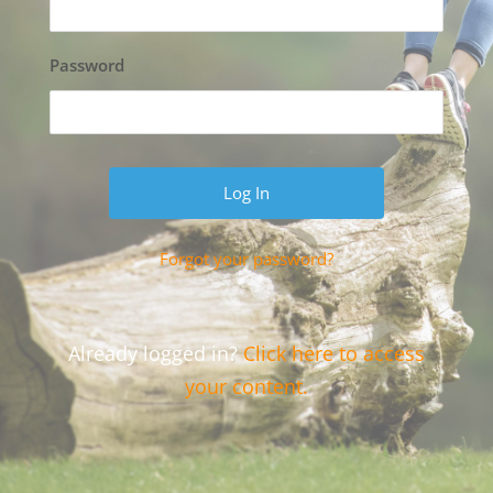
Password
Forgot your password?
Already logged in?
Click here to access
your content.