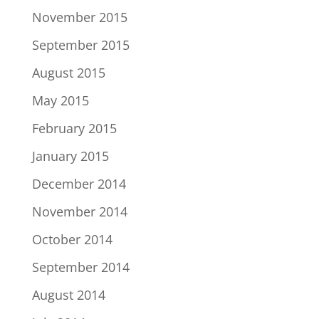
November 2015
September 2015
August 2015
May 2015
February 2015
January 2015
December 2014
November 2014
October 2014
September 2014
August 2014