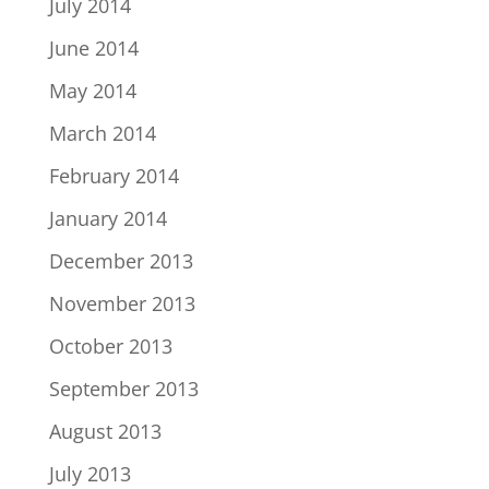
July 2014
June 2014
May 2014
March 2014
February 2014
January 2014
December 2013
November 2013
October 2013
September 2013
August 2013
July 2013