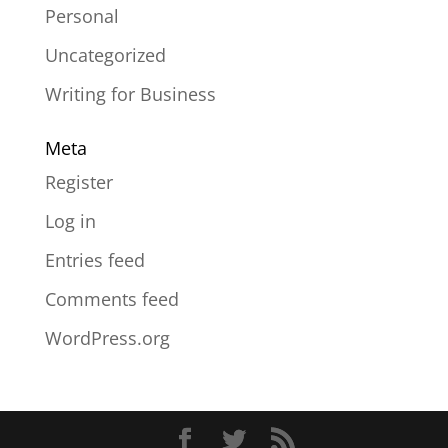
Personal
Uncategorized
Writing for Business
Meta
Register
Log in
Entries feed
Comments feed
WordPress.org