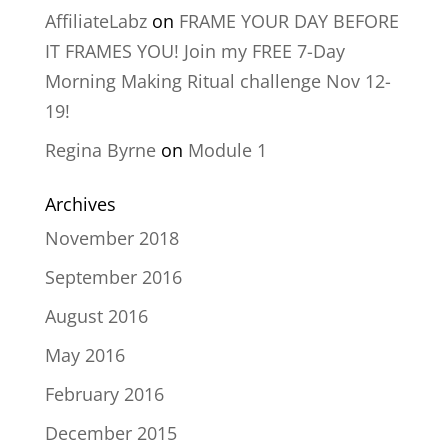
AffiliateLabz
on
FRAME YOUR DAY BEFORE
IT FRAMES YOU! Join my FREE 7-Day
Morning Making Ritual challenge Nov 12-
19!
Regina Byrne
on
Module 1
Archives
November 2018
September 2016
August 2016
May 2016
February 2016
December 2015