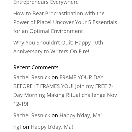
Entrepreneurs Everywhere
How to Beat Procrastination with the
Power of Place! Uncover Your 5 Essentials
for an Optimal Environment
Why You Shouldn’t Quit: Happy 10th
Anniversary to Writers On Fire!
Recent Comments
Rachel Resnick
on
FRAME YOUR DAY
BEFORE IT FRAMES YOU! Join my FREE 7-
Day Morning Making Ritual challenge Nov
12-19!
Rachel Resnick
on
Happy b’day, Ma!
hgf
on
Happy b’day, Ma!