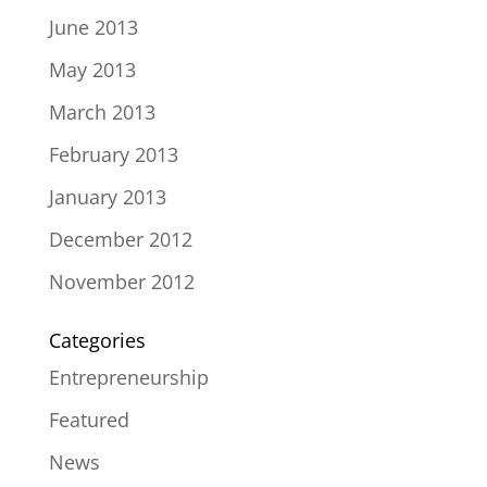
June 2013
May 2013
March 2013
February 2013
January 2013
December 2012
November 2012
Categories
Entrepreneurship
Featured
News