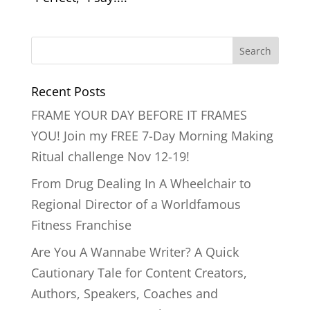
Recent Posts
FRAME YOUR DAY BEFORE IT FRAMES
YOU! Join my FREE 7-Day Morning Making
Ritual challenge Nov 12-19!
From Drug Dealing In A Wheelchair to
Regional Director of a Worldfamous
Fitness Franchise
Are You A Wannabe Writer? A Quick
Cautionary Tale for Content Creators,
Authors, Speakers, Coaches and