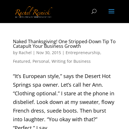
Naked Thanksgiving! One Stripped-Down Tip To
Catapult Your Business Growth
by
Rachel
|
Nov 30, 2015
|
Entrepreneurship
,
Featured
,
Personal
,
Writing for Business
“It’s European style,” says the Desert Hot
Springs spa owner. Let’s call her Ann.
“Clothing optional.” I stare at the phone in
disbelief. Look down at my sweater, flowy
French dress, suede boots. Then burst
into laughter. “You okay with that?”
“Perfect,” I say....