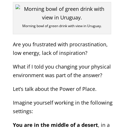
Morning bowl of green drink with view in Uruguay.
Are you frustrated with procrastination,
low energy, lack of inspiration?
What if I told you changing your physical
environment was part of the answer?
Let’s talk about the Power of Place.
Imagine yourself working in the following
settings:
You are in the middle of a desert
, in a