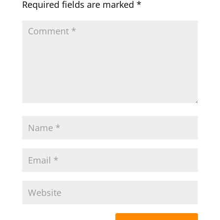
Required fields are marked
*