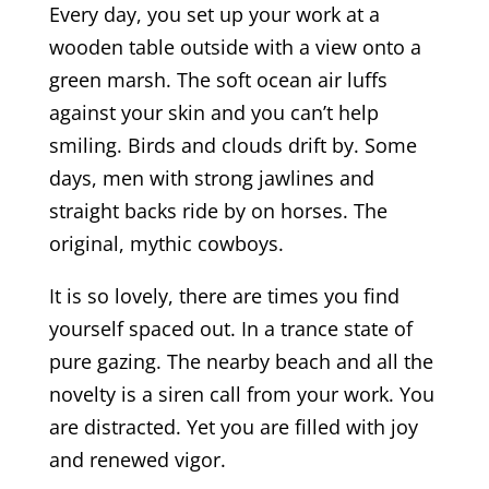
Every day, you set up your work at a
wooden table outside with a view onto a
green marsh. The soft ocean air luffs
against your skin and you can’t help
smiling. Birds and clouds drift by. Some
days, men with strong jawlines and
straight backs ride by on horses. The
original, mythic cowboys.
It is so lovely, there are times you find
yourself spaced out. In a trance state of
pure gazing. The nearby beach and all the
novelty is a siren call from your work. You
are distracted. Yet you are filled with joy
and renewed vigor.