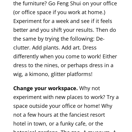
the furniture? Go Feng Shui on your office
(or office space if you work at home.)
Experiment for a week and see if it feels
better and you shift your results. Then do
the same by trying the following: De-
clutter. Add plants. Add art. Dress
differently when you come to work! Either
dress to the nines, or perhaps dress in a
wig, a kimono, glitter platforms!
Change your workspace.
Why not
experiment with new places to work? Try a
space outside your office or home! Why
not a few hours at the fanciest resort
hotel in town, or a funky cafe, or the