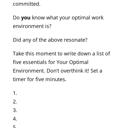
committed.
Do
you
know what your optimal work
environment is?
Did any of the above resonate?
Take this moment to write down a list of
five essentials for Your Optimal
Environment. Don’t overthink it! Set a
timer for five minutes.
1.
2.
3.
4.
5.