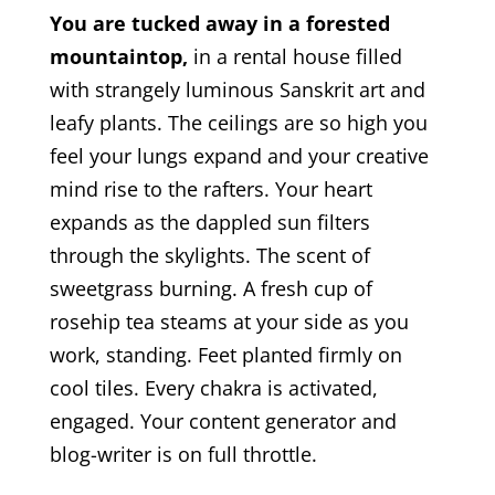
You are tucked away in a forested
mountaintop,
in a rental house filled
with strangely luminous Sanskrit art and
leafy plants. The ceilings are so high you
feel your lungs expand and your creative
mind rise to the rafters. Your heart
expands as the dappled sun filters
through the skylights. The scent of
sweetgrass burning. A fresh cup of
rosehip tea steams at your side as you
work, standing. Feet planted firmly on
cool tiles. Every chakra is activated,
engaged. Your content generator and
blog-writer is on full throttle.