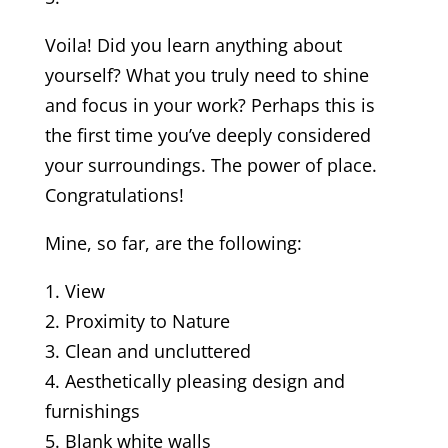
Voila! Did you learn anything about
yourself? What you truly need to shine
and focus in your work? Perhaps this is
the first time you’ve deeply considered
your surroundings. The power of place.
Congratulations!
Mine, so far, are the following:
1. View
2. Proximity to Nature
3. Clean and uncluttered
4. Aesthetically pleasing design and
furnishings
5. Blank white walls