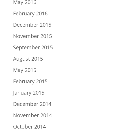
May 2016
February 2016
December 2015
November 2015
September 2015
August 2015
May 2015
February 2015
January 2015
December 2014
November 2014
October 2014