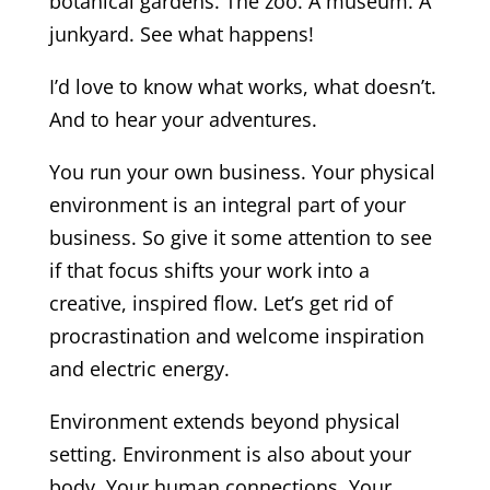
botanical gardens. The zoo. A museum. A
junkyard. See what happens!
I’d love to know what works, what doesn’t.
And to hear your adventures.
You run your own business. Your physical
environment is an integral part of your
business. So give it some attention to see
if that focus shifts your work into a
creative, inspired flow. Let’s get rid of
procrastination and welcome inspiration
and electric energy.
Environment extends beyond physical
setting. Environment is also about your
body. Your human connections. Your