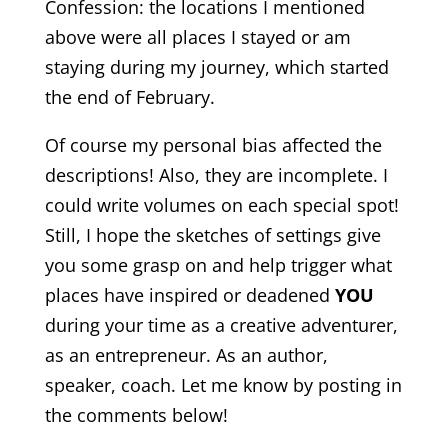
Confession: the locations I mentioned
above were all places I stayed or am
staying during my journey, which started
the end of February.
Of course my personal bias affected the
descriptions! Also, they are incomplete. I
could write volumes on each special spot!
Still, I hope the sketches of settings give
you some grasp on and help trigger what
places have inspired or deadened
YOU
during your time as a creative adventurer,
as an entrepreneur. As an author,
speaker, coach. Let me know by posting in
the comments below!