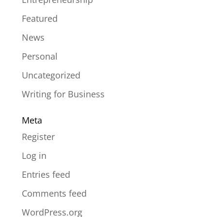
Featured
News
Personal
Uncategorized
Writing for Business
Meta
Register
Log in
Entries feed
Comments feed
WordPress.org