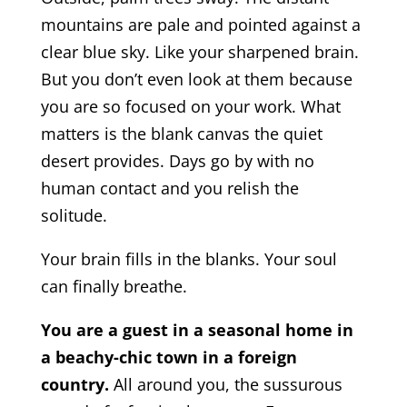
mountains are pale and pointed against a
clear blue sky. Like your sharpened brain.
But you don’t even look at them because
you are so focused on your work. What
matters is the blank canvas the quiet
desert provides. Days go by with no
human contact and you relish the
solitude.
Your brain fills in the blanks. Your soul
can finally breathe.
You are a guest in a seasonal home in
a beachy-chic town in a foreign
country.
All around you, the sussurous