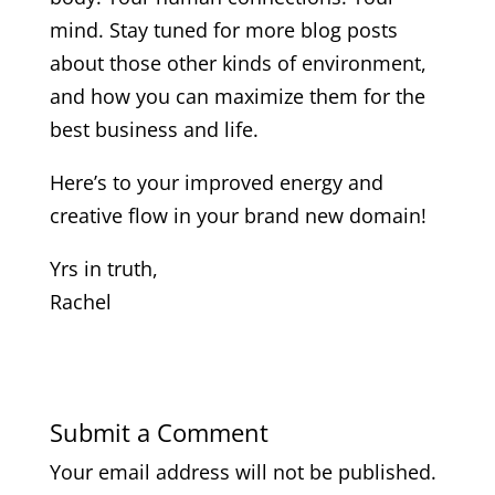
mind. Stay tuned for more blog posts
about those other kinds of environment,
and how you can maximize them for the
best business and life.
Here’s to your improved energy and
creative flow in your brand new domain!
Yrs in truth,
Rachel
Submit a Comment
Your email address will not be published.