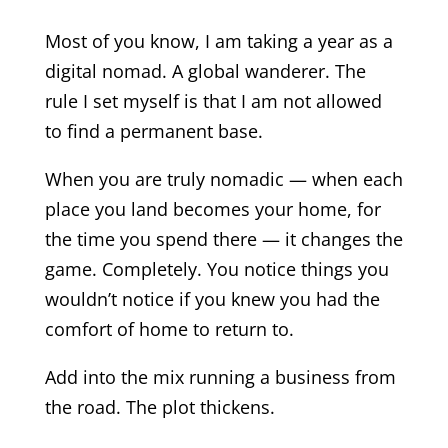
Most of you know, I am taking a year as a
digital nomad. A global wanderer. The
rule I set myself is that I am not allowed
to find a permanent base.
When you are truly nomadic — when each
place you land becomes your home, for
the time you spend there — it changes the
game. Completely. You notice things you
wouldn’t notice if you knew you had the
comfort of home to return to.
Add into the mix running a business from
the road. The plot thickens.