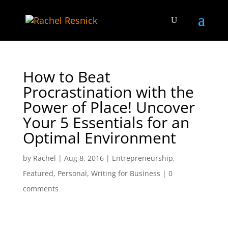
How to Beat
Procrastination with the
Power of Place! Uncover
Your 5 Essentials for an
Optimal Environment
by
Rachel
|
Aug 8, 2016
|
Entrepreneurship
,
Featured
,
Personal
,
Writing for Business
|
0
comments