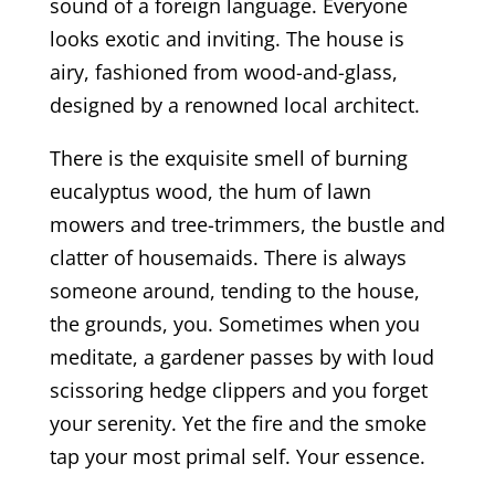
sound of a foreign language. Everyone
looks exotic and inviting. The house is
airy, fashioned from wood-and-glass,
designed by a renowned local architect.
There is the exquisite smell of burning
eucalyptus wood, the hum of lawn
mowers and tree-trimmers, the bustle and
clatter of housemaids. There is always
someone around, tending to the house,
the grounds, you. Sometimes when you
meditate, a gardener passes by with loud
scissoring hedge clippers and you forget
your serenity. Yet the fire and the smoke
tap your most primal self. Your essence.