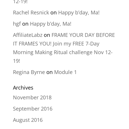
12-19!
Rachel Resnick
on
Happy b’day, Ma!
hgf
on
Happy b’day, Ma!
AffiliateLabz
on
FRAME YOUR DAY BEFORE
IT FRAMES YOU! Join my FREE 7-Day
Morning Making Ritual challenge Nov 12-
19!
Regina Byrne
on
Module 1
Archives
November 2018
September 2016
August 2016