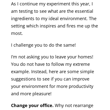
As I continue my experiment this year, I
am testing to see what are the essential
ingredients to my ideal environment. The
setting which inspires and fires me up the
most.
I challenge you to do the same!
I’m not asking you to leave your homes!
You do not have to follow my extreme
example. Instead, here are some simple
suggestions to see if you can improve
your environment for more productivity
and more pleasure!
Change your office.
Why not rearrange