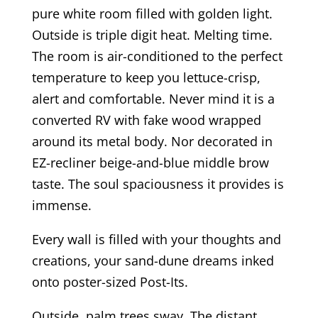
pure white room filled with golden light.
Outside is triple digit heat. Melting time.
The room is air-conditioned to the perfect
temperature to keep you lettuce-crisp,
alert and comfortable. Never mind it is a
converted RV with fake wood wrapped
around its metal body. Nor decorated in
EZ-recliner beige-and-blue middle brow
taste. The soul spaciousness it provides is
immense.
Every wall is filled with your thoughts and
creations, your sand-dune dreams inked
onto poster-sized Post-Its.
Outside, palm trees sway. The distant