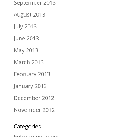
September 2013
August 2013
July 2013
June 2013
May 2013
March 2013
February 2013
January 2013
December 2012
November 2012
Categories
Entrepreneurship