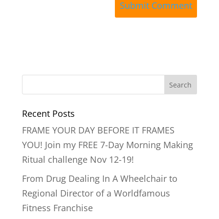
Recent Posts
FRAME YOUR DAY BEFORE IT FRAMES
YOU! Join my FREE 7-Day Morning Making
Ritual challenge Nov 12-19!
From Drug Dealing In A Wheelchair to
Regional Director of a Worldfamous
Fitness Franchise