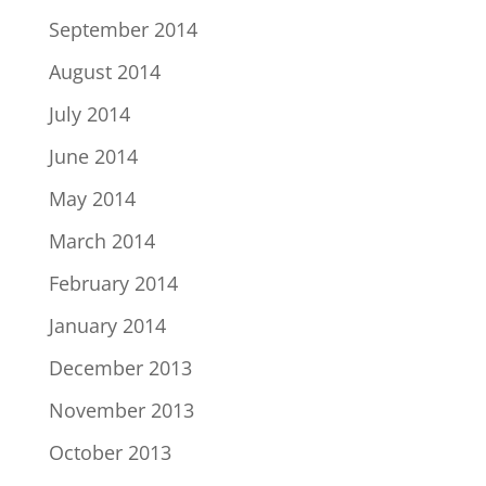
September 2014
August 2014
July 2014
June 2014
May 2014
March 2014
February 2014
January 2014
December 2013
November 2013
October 2013