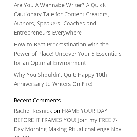
Are You A Wannabe Writer? A Quick
Cautionary Tale for Content Creators,
Authors, Speakers, Coaches and
Entrepreneurs Everywhere
How to Beat Procrastination with the
Power of Place! Uncover Your 5 Essentials
for an Optimal Environment
Why You Shouldn’t Quit: Happy 10th
Anniversary to Writers On Fire!
Recent Comments
Rachel Resnick
on
FRAME YOUR DAY
BEFORE IT FRAMES YOU! Join my FREE 7-
Day Morning Making Ritual challenge Nov