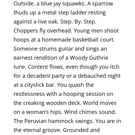
Outside, a blue jay squawks. A sparrow
thuds up a metal step ladder resting
against a live oak. Step. By. Step.
Choppers fly overhead. Young men shoot
hoops at a homemade basketball court.
Someone strums guitar and sings an
earnest rendition of a Woody Guthrie
tune. Content flows, even though you itch
for a decadent party or a debauched night
at a cityslick bar. You quash the
restlessness with a hooping session on
the creaking wooden deck. World moves
on a woman’s hips. Wind chimes sound.
The Peruvian hammock swings. You are in
the eternal groove. Grounded and