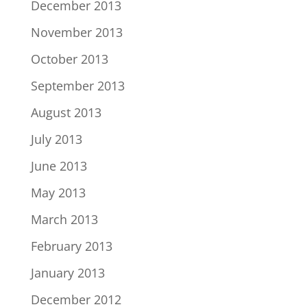
December 2013
November 2013
October 2013
September 2013
August 2013
July 2013
June 2013
May 2013
March 2013
February 2013
January 2013
December 2012