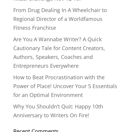
From Drug Dealing In A Wheelchair to
Regional Director of a Worldfamous
Fitness Franchise
Are You A Wannabe Writer? A Quick
Cautionary Tale for Content Creators,
Authors, Speakers, Coaches and
Entrepreneurs Everywhere
How to Beat Procrastination with the
Power of Place! Uncover Your 5 Essentials
for an Optimal Environment
Why You Shouldn’t Quit: Happy 10th
Anniversary to Writers On Fire!
Recent Comments