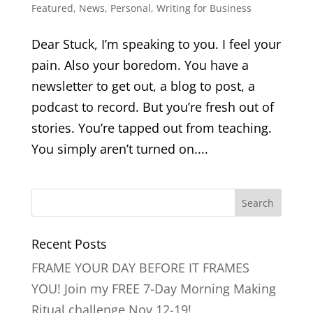
Featured
,
News
,
Personal
,
Writing for Business
Dear Stuck, I’m speaking to you. I feel your
pain. Also your boredom. You have a
newsletter to get out, a blog to post, a
podcast to record. But you’re fresh out of
stories. You’re tapped out from teaching.
You simply aren’t turned on....
Recent Posts
FRAME YOUR DAY BEFORE IT FRAMES
YOU! Join my FREE 7-Day Morning Making
Ritual challenge Nov 12-19!