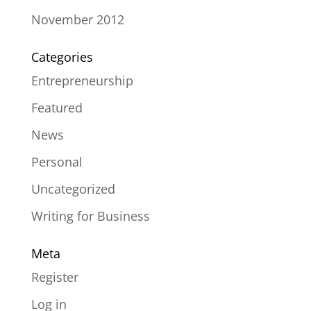
November 2012
Categories
Entrepreneurship
Featured
News
Personal
Uncategorized
Writing for Business
Meta
Register
Log in