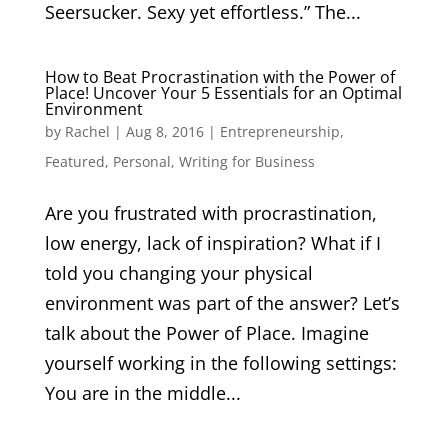
Seersucker. Sexy yet effortless.” The...
How to Beat Procrastination with the Power of
Place! Uncover Your 5 Essentials for an Optimal
Environment
by
Rachel
|
Aug 8, 2016
|
Entrepreneurship
,
Featured
,
Personal
,
Writing for Business
Are you frustrated with procrastination,
low energy, lack of inspiration? What if I
told you changing your physical
environment was part of the answer? Let’s
talk about the Power of Place. Imagine
yourself working in the following settings:
You are in the middle...