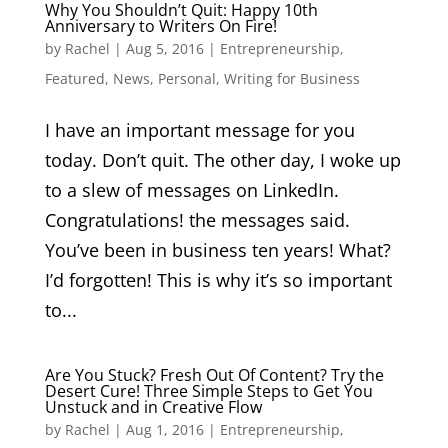
Why You Shouldn’t Quit: Happy 10th
Anniversary to Writers On Fire!
by
Rachel
|
Aug 5, 2016
|
Entrepreneurship
,
Featured
,
News
,
Personal
,
Writing for Business
I have an important message for you
today. Don’t quit. The other day, I woke up
to a slew of messages on LinkedIn.
Congratulations! the messages said.
You’ve been in business ten years! What?
I’d forgotten! This is why it’s so important
to...
Are You Stuck? Fresh Out Of Content? Try the
Desert Cure! Three Simple Steps to Get You
Unstuck and in Creative Flow
by
Rachel
|
Aug 1, 2016
|
Entrepreneurship
,