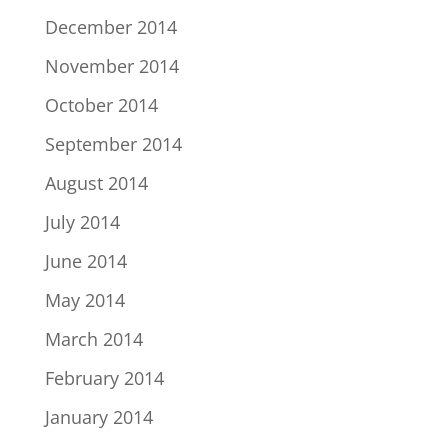
December 2014
November 2014
October 2014
September 2014
August 2014
July 2014
June 2014
May 2014
March 2014
February 2014
January 2014