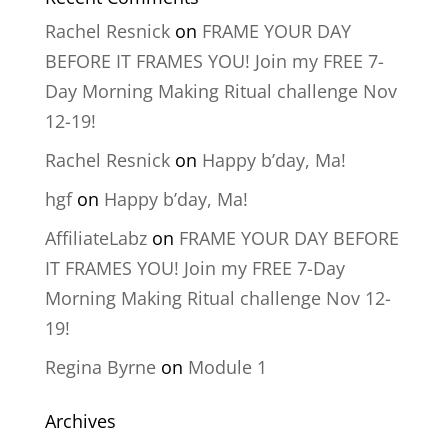
Rachel Resnick
on
FRAME YOUR DAY
BEFORE IT FRAMES YOU! Join my FREE 7-
Day Morning Making Ritual challenge Nov
12-19!
Rachel Resnick
on
Happy b’day, Ma!
hgf
on
Happy b’day, Ma!
AffiliateLabz
on
FRAME YOUR DAY BEFORE
IT FRAMES YOU! Join my FREE 7-Day
Morning Making Ritual challenge Nov 12-
19!
Regina Byrne
on
Module 1
Archives