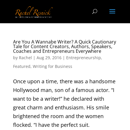
Are You A Wannabe Writer? A Quick Cautionary
Tale for Content Creators, Authors, Speakers,
Coaches and Entrepreneurs Everywhere
by
Rachel
|
Aug 29, 2016
|
Entrepreneurship
,
Featured
,
Writing for Business
Once upon a time, there was a handsome
Hollywood man, son of a famous actor. “I
want to be a writer!” he declared with
great charm and enthusiasm. His smile
brightened the room and the women
flocked. “I have the perfect suit.