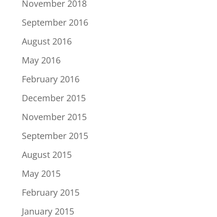
November 2018
September 2016
August 2016
May 2016
February 2016
December 2015
November 2015
September 2015
August 2015
May 2015
February 2015
January 2015