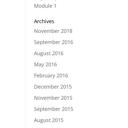
Module 1
Archives
November 2018
September 2016
August 2016
May 2016
February 2016
December 2015
November 2015
September 2015
August 2015