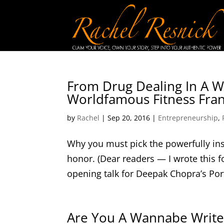
From Drug Dealing In A Wh
Worldfamous Fitness Fra
by
Rachel
|
Sep 20, 2016
|
Entrepreneurship
,
Why you must pick the powerfully ins
honor. (Dear readers — I wrote this f
opening talk for Deepak Chopra’s Por
Are You A Wannabe Writer