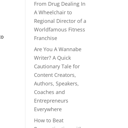
From Drug Dealing In
A Wheelchair to
Regional Director of a
Worldfamous Fitness
to
Franchise
m
Are You A Wannabe
Writer? A Quick
Cautionary Tale for
Content Creators,
Authors, Speakers,
Coaches and
Entrepreneurs
Everywhere
How to Beat