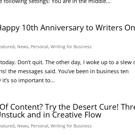
 following settings: You are in the middle...
Happy 10th Anniversary to Writers O
eatured
,
News
,
Personal
,
Writing for Business
oday. Don’t quit. The other day, I woke up to a slew 
ns! the messages said. You’ve been in business ten
 it’s so important to...
Of Content? Try the Desert Cure! Thr
nstuck and in Creative Flow
eatured
,
News
,
Personal
,
Writing for Business