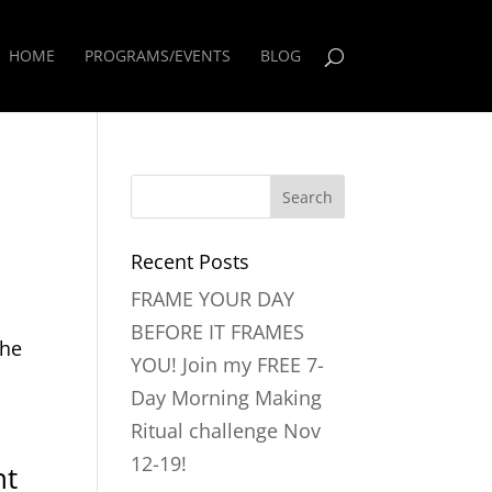
HOME
PROGRAMS/EVENTS
BLOG
Recent Posts
FRAME YOUR DAY
s
BEFORE IT FRAMES
the
YOU! Join my FREE 7-
Day Morning Making
Ritual challenge Nov
12-19!
nt