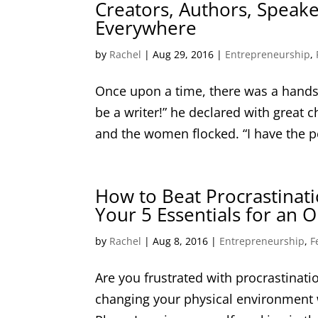
Creators, Authors, Speak
Everywhere
by
Rachel
|
Aug 29, 2016
|
Entrepreneurship
,
Once upon a time, there was a hands
be a writer!” he declared with great
and the women flocked. “I have the per
How to Beat Procrastinati
Your 5 Essentials for an
by
Rachel
|
Aug 8, 2016
|
Entrepreneurship
,
F
Are you frustrated with procrastinatio
changing your physical environment w