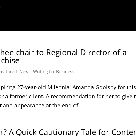
eelchair to Regional Director of a
nchise
Featured
,
News
,
Writing for Business
piring 27-year-old Milennial Amanda Goolsby for thi
or a former client. A recommendation for her to give 
tland appearance at the end of...
? A Quick Cautionary Tale for Conte