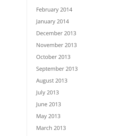
February 2014
January 2014
December 2013
November 2013
October 2013
September 2013
August 2013
July 2013
June 2013
May 2013
March 2013