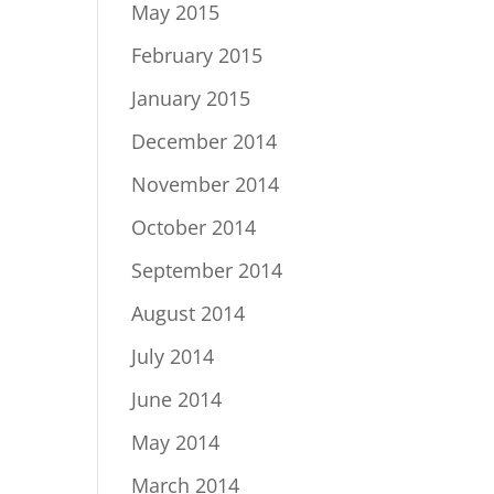
May 2015
February 2015
January 2015
December 2014
November 2014
October 2014
September 2014
August 2014
July 2014
June 2014
May 2014
March 2014