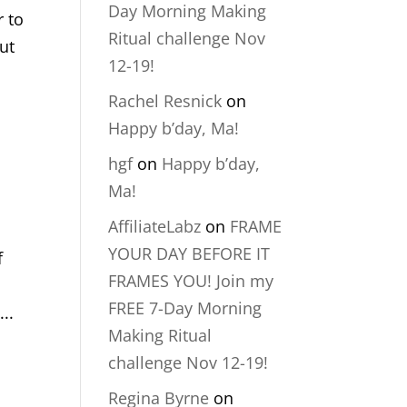
Day Morning Making
r to
Ritual challenge Nov
out
12-19!
Rachel Resnick
on
Happy b’day, Ma!
hgf
on
Happy b’day,
Ma!
AffiliateLabz
on
FRAME
YOUR DAY BEFORE IT
f
FRAMES YOU! Join my
FREE 7-Day Morning
..
Making Ritual
challenge Nov 12-19!
Regina Byrne
on