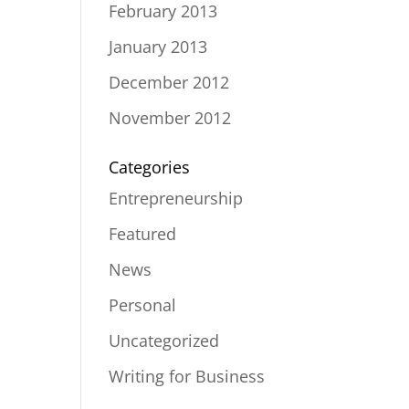
February 2013
January 2013
December 2012
November 2012
Categories
Entrepreneurship
Featured
News
Personal
Uncategorized
Writing for Business