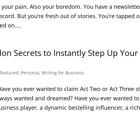
el your pain. Also your boredom. You have a newslette
record. But you’re fresh out of stories. You’re tapped 
ed on....
on Secrets to Instantly Step Up Your
Featured
,
Personal
,
Writing for Business
Have you ever wanted to claim Act Two or Act Three o
always wanted and dreamed? Have you ever wanted to
iness player, a dynamic bestelling influencer, a rich.