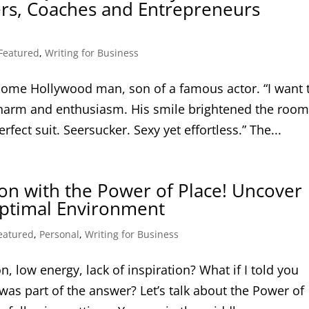
ers, Coaches and Entrepreneurs
Featured
,
Writing for Business
ome Hollywood man, son of a famous actor. “I want 
 charm and enthusiasm. His smile brightened the roo
fect suit. Seersucker. Sexy yet effortless.” The...
on with the Power of Place! Uncover
 Optimal Environment
eatured
,
Personal
,
Writing for Business
n, low energy, lack of inspiration? What if I told you
as part of the answer? Let’s talk about the Power of