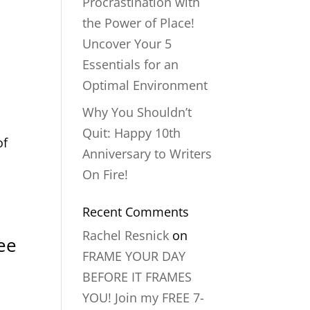
Procrastination with
the Power of Place!
Uncover Your 5
n
Essentials for an
Optimal Environment
Why You Shouldn’t
Quit: Happy 10th
of
Anniversary to Writers
On Fire!
Recent Comments
Rachel Resnick
on
ee
FRAME YOUR DAY
BEFORE IT FRAMES
YOU! Join my FREE 7-