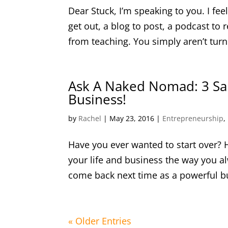
Dear Stuck, I’m speaking to you. I fe
get out, a blog to post, a podcast to 
from teaching. You simply aren’t turn
Ask A Naked Nomad: 3 Sal
Business!
by
Rachel
|
May 23, 2016
|
Entrepreneurship
,
Have you ever wanted to start over? 
your life and business the way you 
come back next time as a powerful bus
« Older Entries