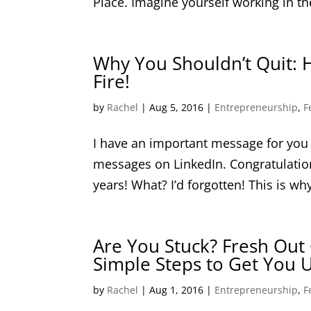
Place. Imagine yourself working in the
Why You Shouldn’t Quit: 
Fire!
by
Rachel
|
Aug 5, 2016
|
Entrepreneurship
,
F
I have an important message for you t
messages on LinkedIn. Congratulatio
years! What? I’d forgotten! This is why
Are You Stuck? Fresh Out 
Simple Steps to Get You U
by
Rachel
|
Aug 1, 2016
|
Entrepreneurship
,
F