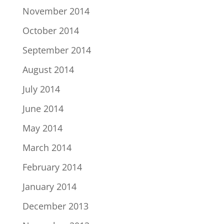
November 2014
October 2014
September 2014
August 2014
July 2014
June 2014
May 2014
March 2014
February 2014
January 2014
December 2013