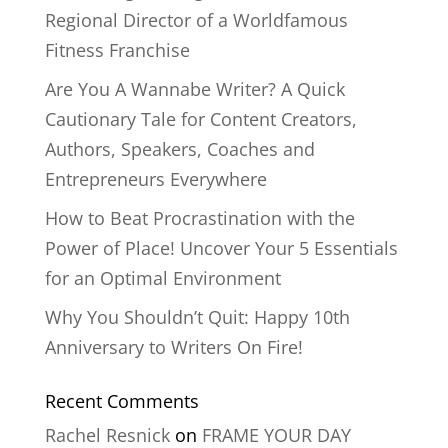
Regional Director of a Worldfamous
Fitness Franchise
Are You A Wannabe Writer? A Quick
Cautionary Tale for Content Creators,
Authors, Speakers, Coaches and
Entrepreneurs Everywhere
How to Beat Procrastination with the
Power of Place! Uncover Your 5 Essentials
for an Optimal Environment
Why You Shouldn’t Quit: Happy 10th
Anniversary to Writers On Fire!
Recent Comments
Rachel Resnick
on
FRAME YOUR DAY