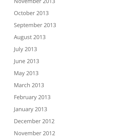
November 2013
October 2013
September 2013
August 2013
July 2013
June 2013
May 2013
March 2013
February 2013
January 2013
December 2012
November 2012