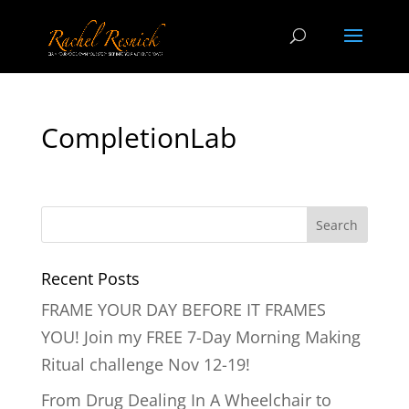
CompletionLab
Recent Posts
FRAME YOUR DAY BEFORE IT FRAMES
YOU! Join my FREE 7-Day Morning Making
Ritual challenge Nov 12-19!
From Drug Dealing In A Wheelchair to