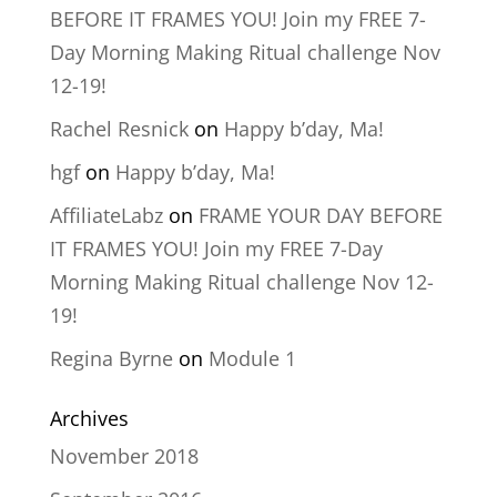
BEFORE IT FRAMES YOU! Join my FREE 7-
Day Morning Making Ritual challenge Nov
12-19!
Rachel Resnick
on
Happy b’day, Ma!
hgf
on
Happy b’day, Ma!
AffiliateLabz
on
FRAME YOUR DAY BEFORE
IT FRAMES YOU! Join my FREE 7-Day
Morning Making Ritual challenge Nov 12-
19!
Regina Byrne
on
Module 1
Archives
November 2018