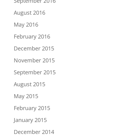
September 2016
August 2016
May 2016
February 2016
December 2015
November 2015
September 2015
August 2015
May 2015
February 2015
January 2015
December 2014