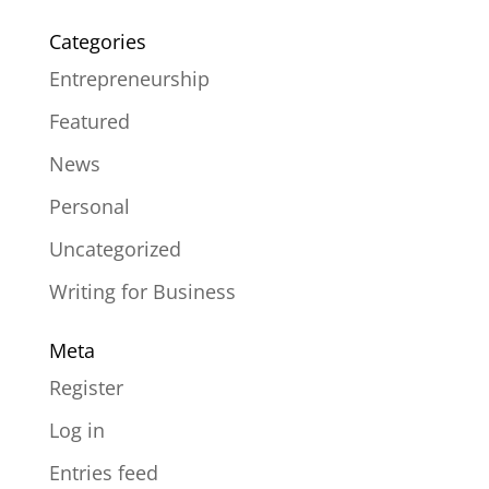
Categories
Entrepreneurship
Featured
News
Personal
Uncategorized
Writing for Business
Meta
Register
Log in
Entries feed