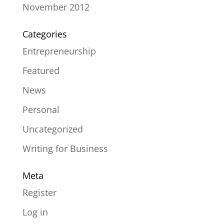
November 2012
Categories
Entrepreneurship
Featured
News
Personal
Uncategorized
Writing for Business
Meta
Register
Log in