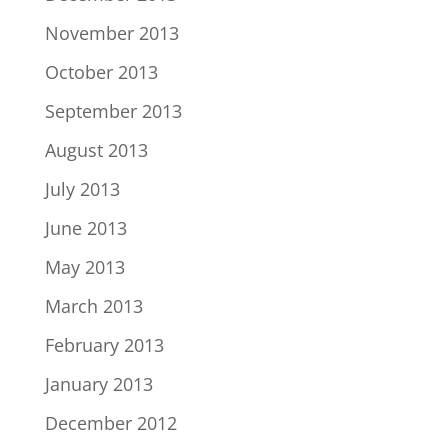
November 2013
October 2013
September 2013
August 2013
July 2013
June 2013
May 2013
March 2013
February 2013
January 2013
December 2012