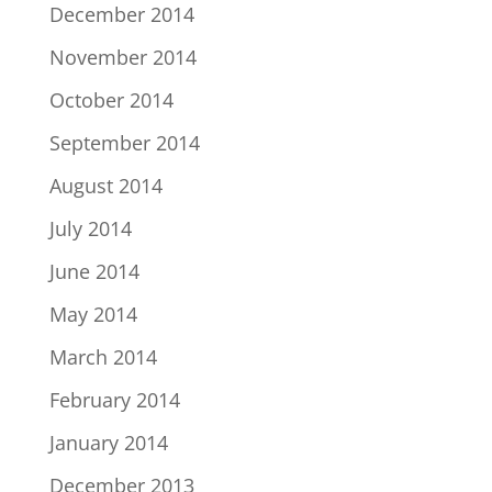
December 2014
November 2014
October 2014
September 2014
August 2014
July 2014
June 2014
May 2014
March 2014
February 2014
January 2014
December 2013