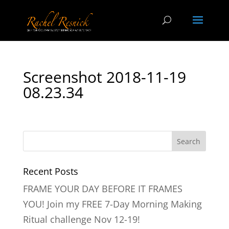
Screenshot 2018-11-19
08.23.34
Recent Posts
FRAME YOUR DAY BEFORE IT FRAMES
YOU! Join my FREE 7-Day Morning Making
Ritual challenge Nov 12-19!