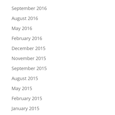
September 2016
August 2016
May 2016
February 2016
December 2015
November 2015
September 2015
August 2015
May 2015
February 2015
January 2015