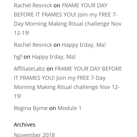
Rachel Resnick
on
FRAME YOUR DAY
BEFORE IT FRAMES YOU! Join my FREE 7-
Day Morning Making Ritual challenge Nov
12-19!
Rachel Resnick
on
Happy b’day, Ma!
hgf
on
Happy b’day, Ma!
AffiliateLabz
on
FRAME YOUR DAY BEFORE
IT FRAMES YOU! Join my FREE 7-Day
Morning Making Ritual challenge Nov 12-
19!
Regina Byrne
on
Module 1
Archives
November 2018