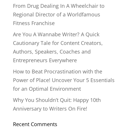
From Drug Dealing In A Wheelchair to
Regional Director of a Worldfamous
Fitness Franchise
Are You A Wannabe Writer? A Quick
Cautionary Tale for Content Creators,
Authors, Speakers, Coaches and
Entrepreneurs Everywhere
How to Beat Procrastination with the
Power of Place! Uncover Your 5 Essentials
for an Optimal Environment
Why You Shouldn’t Quit: Happy 10th
Anniversary to Writers On Fire!
Recent Comments