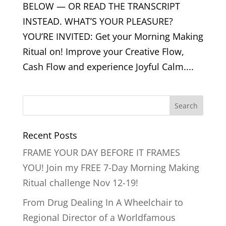
BELOW — OR READ THE TRANSCRIPT
INSTEAD. WHAT’S YOUR PLEASURE?
YOU’RE INVITED: Get your Morning Making
Ritual on! Improve your Creative Flow,
Cash Flow and experience Joyful Calm....
Recent Posts
FRAME YOUR DAY BEFORE IT FRAMES
YOU! Join my FREE 7-Day Morning Making
Ritual challenge Nov 12-19!
From Drug Dealing In A Wheelchair to
Regional Director of a Worldfamous