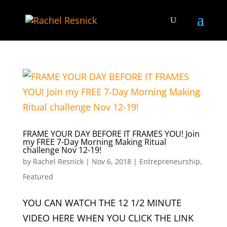
FRAME YOUR DAY BEFORE IT FRAMES YOU! Join
my FREE 7-Day Morning Making Ritual
challenge Nov 12-19!
by
Rachel Resnick
|
Nov 6, 2018
|
Entrepreneurship
,
Featured
YOU CAN WATCH THE 12 1/2 MINUTE
VIDEO HERE WHEN YOU CLICK THE LINK