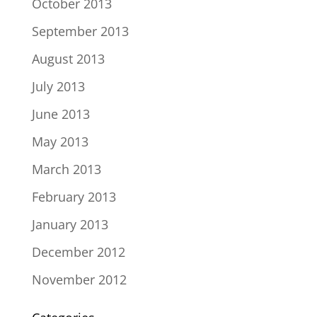
October 2013
September 2013
August 2013
July 2013
June 2013
May 2013
March 2013
February 2013
January 2013
December 2012
November 2012