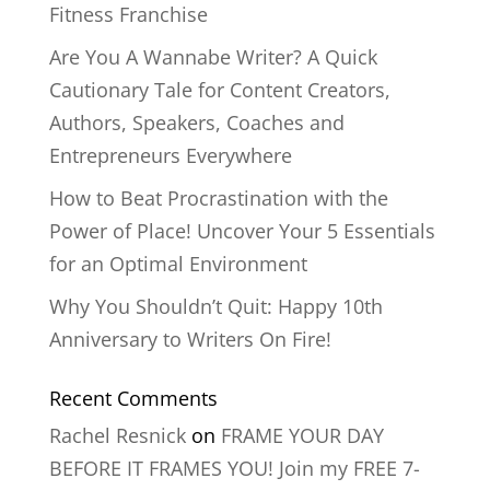
Fitness Franchise
Are You A Wannabe Writer? A Quick
Cautionary Tale for Content Creators,
Authors, Speakers, Coaches and
Entrepreneurs Everywhere
How to Beat Procrastination with the
Power of Place! Uncover Your 5 Essentials
for an Optimal Environment
Why You Shouldn’t Quit: Happy 10th
Anniversary to Writers On Fire!
Recent Comments
Rachel Resnick
on
FRAME YOUR DAY
BEFORE IT FRAMES YOU! Join my FREE 7-