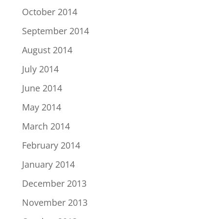
October 2014
September 2014
August 2014
July 2014
June 2014
May 2014
March 2014
February 2014
January 2014
December 2013
November 2013