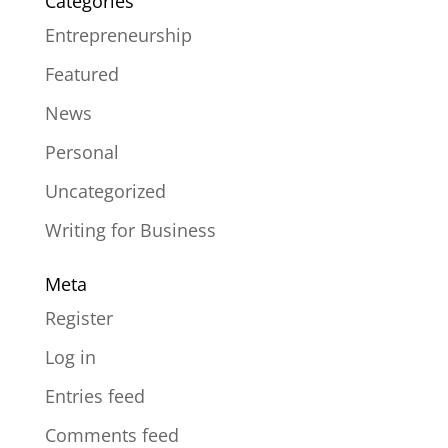
Categories
Entrepreneurship
Featured
News
Personal
Uncategorized
Writing for Business
Meta
Register
Log in
Entries feed
Comments feed