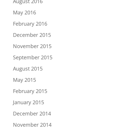
August 2016
May 2016
February 2016
December 2015
November 2015
September 2015
August 2015
May 2015
February 2015
January 2015
December 2014
November 2014