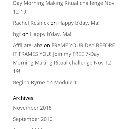
Day Morning Making Ritual challenge Nov
12-19!
Rachel Resnick
on
Happy b’day, Ma!
hgf
on
Happy b’day, Ma!
AffiliateLabz
on
FRAME YOUR DAY BEFORE
IT FRAMES YOU! Join my FREE 7-Day
Morning Making Ritual challenge Nov 12-
19!
Regina Byrne
on
Module 1
Archives
November 2018
September 2016