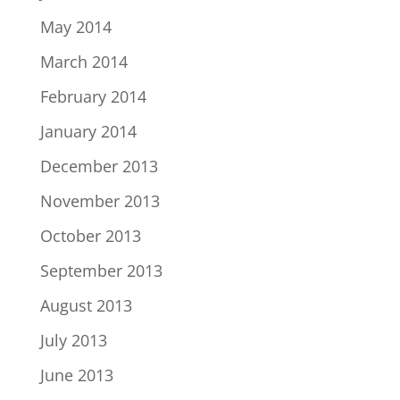
May 2014
March 2014
February 2014
January 2014
December 2013
November 2013
October 2013
September 2013
August 2013
July 2013
June 2013