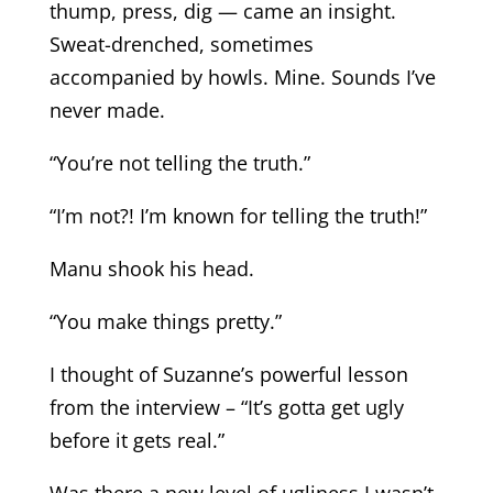
thump, press, dig — came an insight.
Sweat-drenched, sometimes
accompanied by howls. Mine. Sounds I’ve
never made.
“You’re not telling the truth.”
“I’m not?! I’m known for telling the truth!”
Manu shook his head.
“You make things pretty.”
I thought of Suzanne’s powerful lesson
from the interview – “It’s gotta get ugly
before it gets real.”