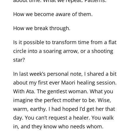
about time. What we repeat. Patterns.
How we become aware of them.
How we break through.
Is it possible to transform time from a flat
circle into a soaring arrow, or a shooting
star?
In last week’s personal note, I shared a bit
about my first ever Maori healing session.
With Ata. The gentlest woman. What you
imagine the perfect mother to be. Wise,
warm, earthy. I had hoped I’d get her that
day. You can’t request a healer. You walk
in, and they know who needs whom.