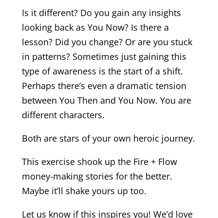
Is it different? Do you gain any insights
looking back as You Now? Is there a
lesson? Did you change? Or are you stuck
in patterns? Sometimes just gaining this
type of awareness is the start of a shift.
Perhaps there’s even a dramatic tension
between You Then and You Now. You are
different characters.
Both are stars of your own heroic journey.
This exercise shook up the Fire + Flow
money-making stories for the better.
Maybe it’ll shake yours up too.
Let us know if this inspires you! We’d love