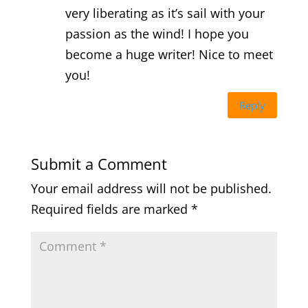
very liberating as it’s sail with your
passion as the wind! I hope you
become a huge writer! Nice to meet
you!
Reply
Submit a Comment
Your email address will not be published.
Required fields are marked
*