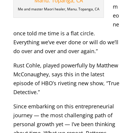
m
Me and master Maori healer, Manu. Topanga, CA
eo
ne
once told me time is a flat circle.
Everything we’ve ever done or will do we’ll
do over and over and over again.”
Rust Cohle, played powerfully by Matthew
McConaughey, says this in the latest
episode of HBO’s riveting new show, “True
Detective.”
Since embarking on this entrepreneurial
journey — the most challenging path of
personal growth yet — I’ve been thinking