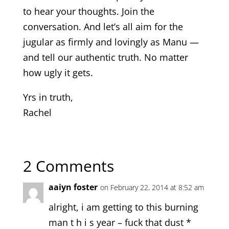
to hear your thoughts. Join the
conversation. And let’s all aim for the
jugular as firmly and lovingly as Manu —
and tell our authentic truth. No matter
how ugly it gets.
Yrs in truth,
Rachel
2 Comments
aaiyn foster
on February 22, 2014 at 8:52 am
alright, i am getting to this burning
man t h i s year – fuck that dust *