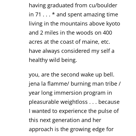
having graduated from cu/boulder
in 71 . . . * and spent amazing time
living in the mountains above kyoto
and 2 miles in the woods on 400
acres at the coast of maine, etc.
have always considered my self a
healthy wild being.
you, are the second wake up bell.
jena la flamme/ burning man tribe /
year long immersion program in
pleasurable weightloss . . . because
I wanted to experience the pulse of
this next generation and her
approach is the growing edge for