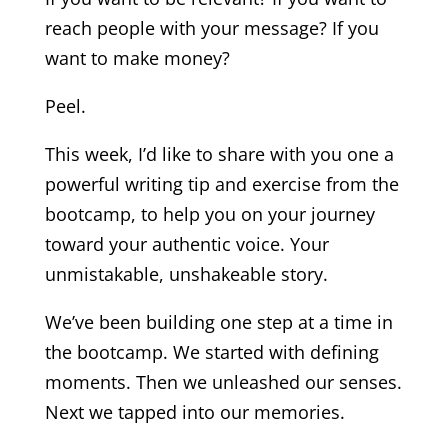
reach people with your message? If you
want to make money?
Peel.
This week, I’d like to share with you one a
powerful writing tip and exercise from the
bootcamp, to help you on your journey
toward your authentic voice. Your
unmistakable, unshakeable story.
We’ve been building one step at a time in
the bootcamp. We started with defining
moments. Then we unleashed our senses.
Next we tapped into our memories.