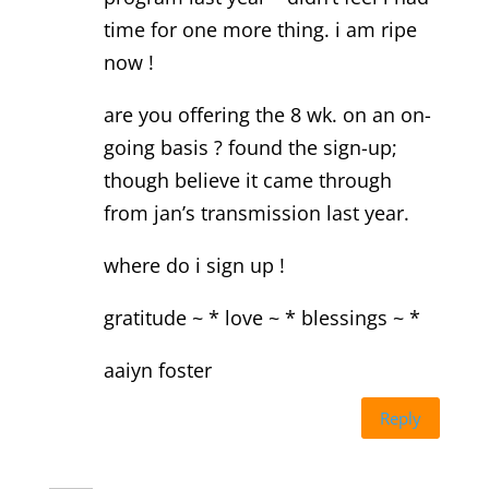
time for one more thing. i am ripe
now !
are you offering the 8 wk. on an on-
going basis ? found the sign-up;
though believe it came through
from jan’s transmission last year.
where do i sign up !
gratitude ~ * love ~ * blessings ~ *
aaiyn foster
Reply