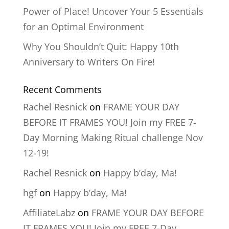
Power of Place! Uncover Your 5 Essentials
for an Optimal Environment
Why You Shouldn’t Quit: Happy 10th
Anniversary to Writers On Fire!
Recent Comments
Rachel Resnick
on
FRAME YOUR DAY
BEFORE IT FRAMES YOU! Join my FREE 7-
Day Morning Making Ritual challenge Nov
12-19!
Rachel Resnick
on
Happy b’day, Ma!
hgf
on
Happy b’day, Ma!
AffiliateLabz
on
FRAME YOUR DAY BEFORE
IT FRAMES YOU! Join my FREE 7-Day