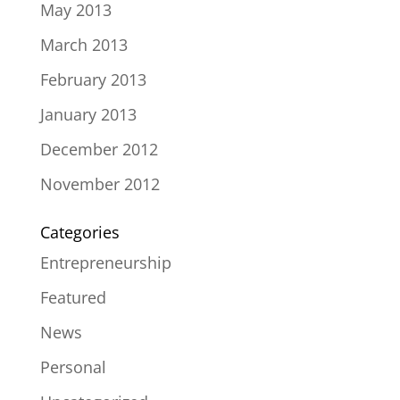
May 2013
March 2013
February 2013
January 2013
December 2012
November 2012
Categories
Entrepreneurship
Featured
News
Personal