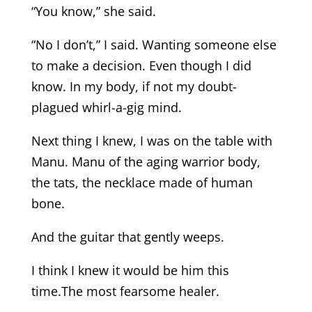
“You know,” she said.
“No I don’t,” I said. Wanting someone else
to make a decision. Even though I did
know. In my body, if not my doubt-
plagued whirl-a-gig mind.
Next thing I knew, I was on the table with
Manu. Manu of the aging warrior body,
the tats, the necklace made of human
bone.
And the guitar that gently weeps.
I think I knew it would be him this
time.The most fearsome healer.