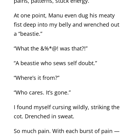
pains, patterns, stuck energy.
At one point, Manu even dug his meaty
fist deep into my belly and wrenched out
a “beastie.”
“What the &%*@! was that?!”
“A beastie who sews self doubt.”
“Where’s it from?”
“Who cares. It’s gone.”
I found myself cursing wildly, striking the
cot. Drenched in sweat.
So much pain. With each burst of pain —