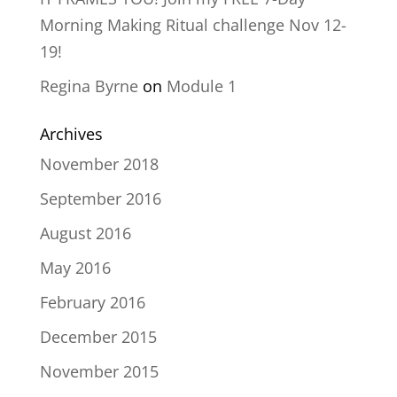
Morning Making Ritual challenge Nov 12-
19!
Regina Byrne
on
Module 1
Archives
November 2018
September 2016
August 2016
May 2016
February 2016
December 2015
November 2015