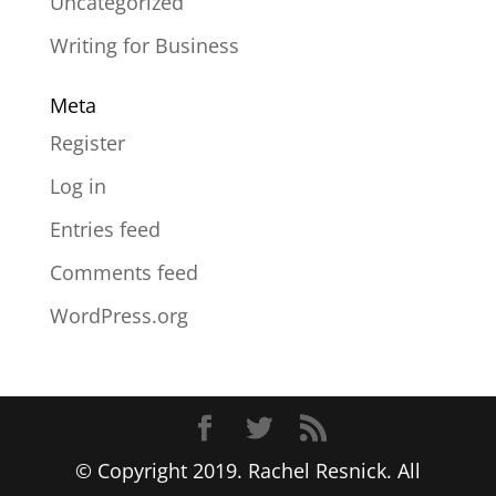
Uncategorized
Writing for Business
Meta
Register
Log in
Entries feed
Comments feed
WordPress.org
© Copyright 2019. Rachel Resnick. All