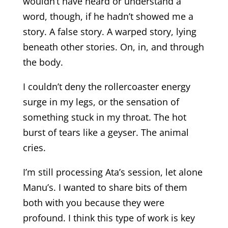
wouldn’t have heard or understand a
word, though, if he hadn’t showed me a
story. A false story. A warped story, lying
beneath other stories. On, in, and through
the body.
I couldn’t deny the rollercoaster energy
surge in my legs, or the sensation of
something stuck in my throat. The hot
burst of tears like a geyser. The animal
cries.
I’m still processing Ata’s session, let alone
Manu’s. I wanted to share bits of them
both with you because they were
profound. I think this type of work is key