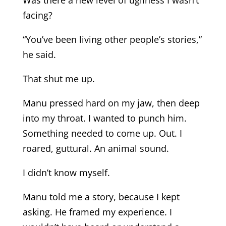
Was there a new level of ugliness I wasn’t
facing?
“You’ve been living other people’s stories,”
he said.
That shut me up.
Manu pressed hard on my jaw, then deep
into my throat. I wanted to punch him.
Something needed to come up. Out. I
roared, guttural. An animal sound.
I didn’t know myself.
Manu told me a story, because I kept
asking. He framed my experience. I