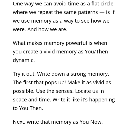
One way we can avoid time as a flat circle,
where we repeat the same patterns — is if
we use memory as a way to see how we
were. And how we are.
What makes memory powerful is when
you create a vivid memory as You/Then
dynamic.
Try it out. Write down a strong memory.
The first that pops up! Make it as vivid as
possible. Use the senses. Locate us in
space and time. Write it like it’s happening
to You Then.
Next, write that memory as You Now.