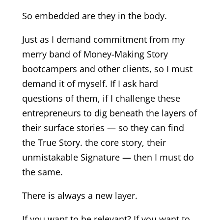
So embedded are they in the body.
Just as I demand commitment from my
merry band of Money-Making Story
bootcampers and other clients, so I must
demand it of myself. If I ask hard
questions of them, if I challenge these
entrepreneurs to dig beneath the layers of
their surface stories — so they can find
the True Story. the core story, their
unmistakable Signature — then I must do
the same.
There is always a new layer.
If you want to be relevant? If you want to