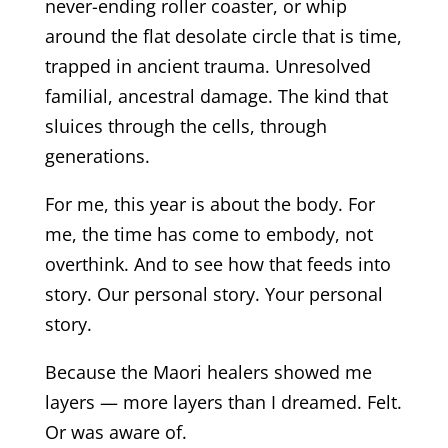
never-ending roller coaster, or whip
around the flat desolate circle that is time,
trapped in ancient trauma. Unresolved
familial, ancestral damage. The kind that
sluices through the cells, through
generations.
For me, this year is about the body. For
me, the time has come to embody, not
overthink. And to see how that feeds into
story. Our personal story. Your personal
story.
Because the Maori healers showed me
layers — more layers than I dreamed. Felt.
Or was aware of.