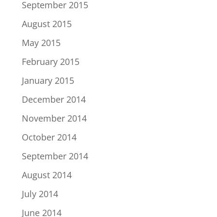
September 2015
August 2015
May 2015
February 2015
January 2015
December 2014
November 2014
October 2014
September 2014
August 2014
July 2014
June 2014