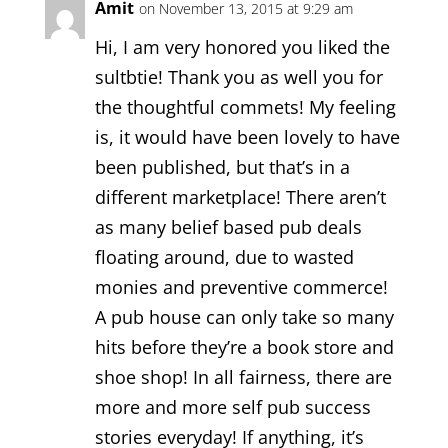
Amit
on November 13, 2015 at 9:29 am
Hi, I am very honored you liked the
sultbtie! Thank you as well you for
the thoughtful commets! My feeling
is, it would have been lovely to have
been published, but that’s in a
different marketplace! There aren’t
as many belief based pub deals
floating around, due to wasted
monies and preventive commerce!
A pub house can only take so many
hits before they’re a book store and
shoe shop! In all fairness, there are
more and more self pub success
stories everyday! If anything, it’s