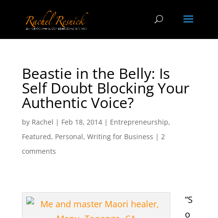
Beastie in the Belly: Is
Self Doubt Blocking Your
Authentic Voice?
by
Rachel
|
Feb 18, 2014
|
Entrepreneurship
,
Featured
,
Personal
,
Writing for Business
|
2
comments
“S
o