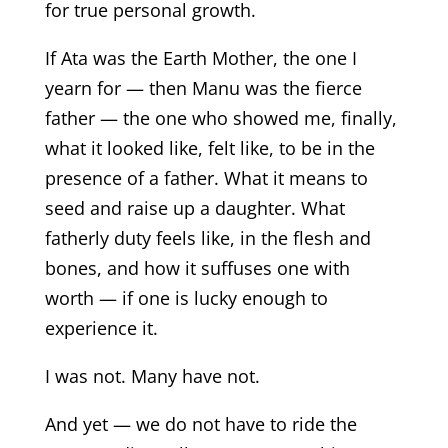
for true personal growth.
If Ata was the Earth Mother, the one I
yearn for — then Manu was the fierce
father — the one who showed me, finally,
what it looked like, felt like, to be in the
presence of a father. What it means to
seed and raise up a daughter. What
fatherly duty feels like, in the flesh and
bones, and how it suffuses one with
worth — if one is lucky enough to
experience it.
I was not. Many have not.
And yet — we do not have to ride the