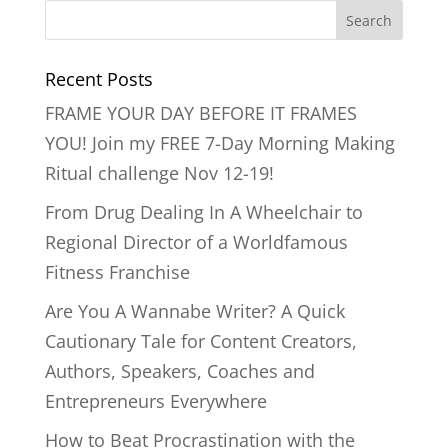
Recent Posts
FRAME YOUR DAY BEFORE IT FRAMES
YOU! Join my FREE 7-Day Morning Making
Ritual challenge Nov 12-19!
From Drug Dealing In A Wheelchair to
Regional Director of a Worldfamous
Fitness Franchise
Are You A Wannabe Writer? A Quick
Cautionary Tale for Content Creators,
Authors, Speakers, Coaches and
Entrepreneurs Everywhere
How to Beat Procrastination with the