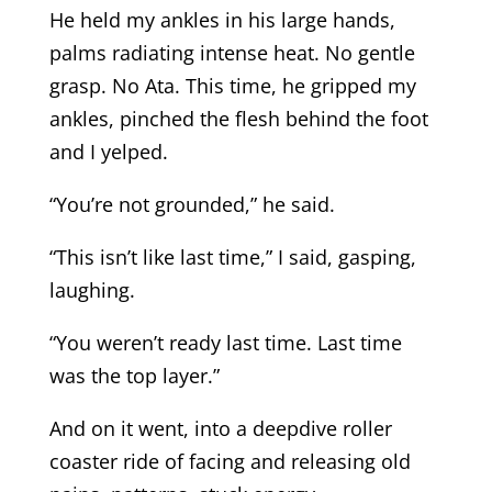
He held my ankles in his large hands,
palms radiating intense heat. No gentle
grasp. No Ata. This time, he gripped my
ankles, pinched the flesh behind the foot
and I yelped.
“You’re not grounded,” he said.
“This isn’t like last time,” I said, gasping,
laughing.
“You weren’t ready last time. Last time
was the top layer.”
And on it went, into a deepdive roller
coaster ride of facing and releasing old