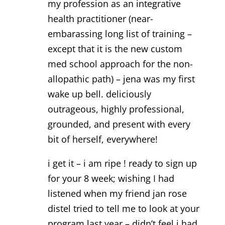
my profession as an integrative
health practitioner (near-
embarassing long list of training –
except that it is the new custom
med school approach for the non-
allopathic path) – jena was my first
wake up bell. deliciously
outrageous, highly professional,
grounded, and present with every
bit of herself, everywhere!
i get it – i am ripe ! ready to sign up
for your 8 week; wishing I had
listened when my friend jan rose
distel tried to tell me to look at your
program last year – didn’t feel i had