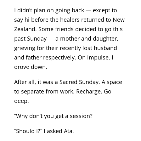
I didn’t plan on going back — except to
say hi before the healers returned to New
Zealand. Some friends decided to go this
past Sunday — a mother and daughter,
grieving for their recently lost husband
and father respectively. On impulse, I
drove down.
After all, it was a Sacred Sunday. A space
to separate from work. Recharge. Go
deep.
“Why don’t you get a session?
“Should I?” I asked Ata.