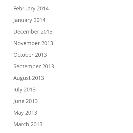
February 2014
January 2014
December 2013
November 2013
October 2013
September 2013
August 2013
July 2013
June 2013
May 2013
March 2013