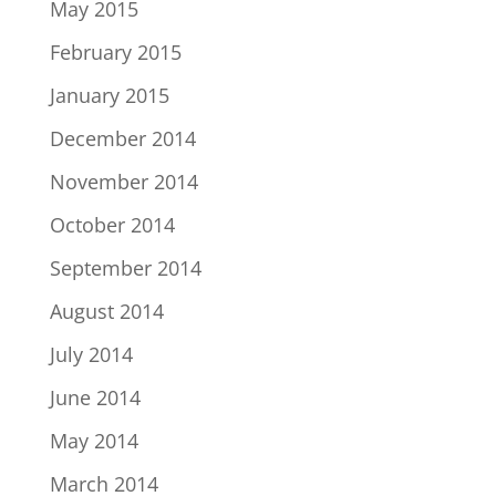
May 2015
February 2015
January 2015
December 2014
November 2014
October 2014
September 2014
August 2014
July 2014
June 2014
May 2014
March 2014