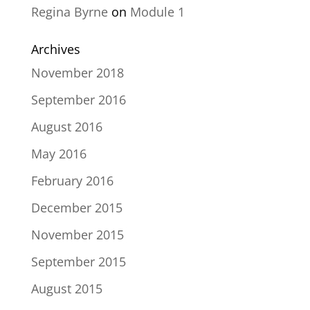
Regina Byrne
on
Module 1
Archives
November 2018
September 2016
August 2016
May 2016
February 2016
December 2015
November 2015
September 2015
August 2015