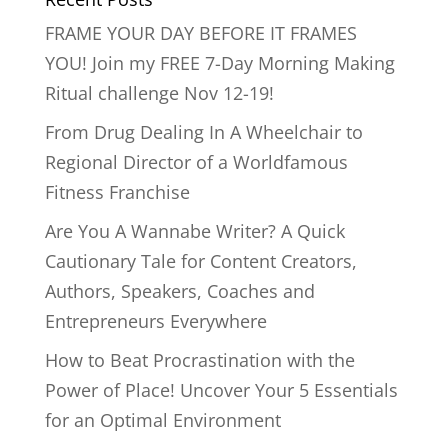
FRAME YOUR DAY BEFORE IT FRAMES
YOU! Join my FREE 7-Day Morning Making
Ritual challenge Nov 12-19!
From Drug Dealing In A Wheelchair to
Regional Director of a Worldfamous
Fitness Franchise
Are You A Wannabe Writer? A Quick
Cautionary Tale for Content Creators,
Authors, Speakers, Coaches and
Entrepreneurs Everywhere
How to Beat Procrastination with the
Power of Place! Uncover Your 5 Essentials
for an Optimal Environment