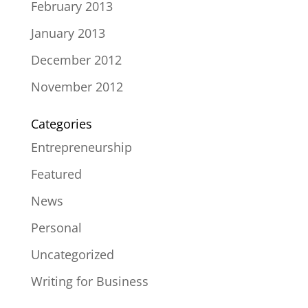
February 2013
January 2013
December 2012
November 2012
Categories
Entrepreneurship
Featured
News
Personal
Uncategorized
Writing for Business