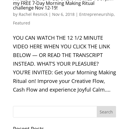
my FREE 7-Day Morning Making Ritual
challenge Nov 12-19!
by
Rachel Resnick
|
Nov 6, 2018
|
Entrepreneurship
,
Featured
YOU CAN WATCH THE 12 1/2 MINUTE
VIDEO HERE WHEN YOU CLICK THE LINK
BELOW — OR READ THE TRANSCRIPT
INSTEAD. WHAT’S YOUR PLEASURE?
YOU’RE INVITED: Get your Morning Making
Ritual on! Improve your Creative Flow,
Cash Flow and experience Joyful Calm....
Recent Posts