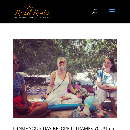
FRAME YOUR DAY BEFORE IT FRAMES YOU! Join