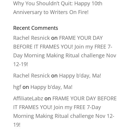
Why You Shouldn’t Quit: Happy 10th
Anniversary to Writers On Fire!
Recent Comments
Rachel Resnick
on
FRAME YOUR DAY
BEFORE IT FRAMES YOU! Join my FREE 7-
Day Morning Making Ritual challenge Nov
12-19!
Rachel Resnick
on
Happy b’day, Ma!
hgf
on
Happy b’day, Ma!
AffiliateLabz
on
FRAME YOUR DAY BEFORE
IT FRAMES YOU! Join my FREE 7-Day
Morning Making Ritual challenge Nov 12-
19!