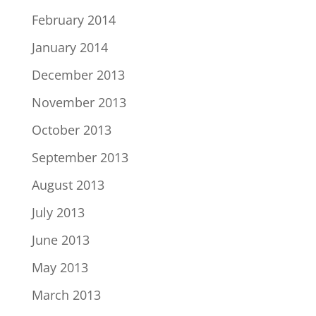
February 2014
January 2014
December 2013
November 2013
October 2013
September 2013
August 2013
July 2013
June 2013
May 2013
March 2013