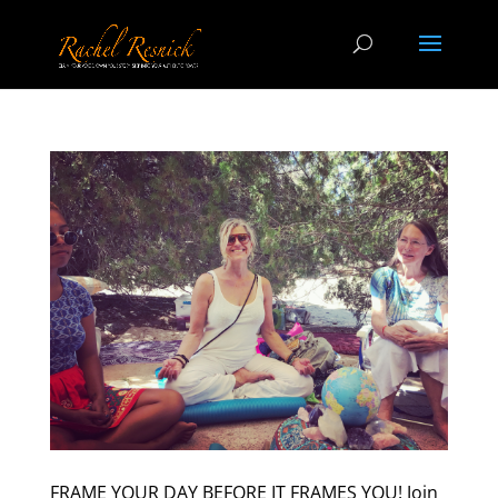
FRAME YOUR DAY BEFORE IT FRAMES YOU! Join