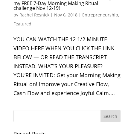
my FREE 7-Day Morning Making Ritual
challenge Nov 12-19!
by
Rachel Resnick
|
Nov 6, 2018
|
Entrepreneurship
,
Featured
YOU CAN WATCH THE 12 1/2 MINUTE
VIDEO HERE WHEN YOU CLICK THE LINK
BELOW — OR READ THE TRANSCRIPT
INSTEAD. WHAT’S YOUR PLEASURE?
YOU’RE INVITED: Get your Morning Making
Ritual on! Improve your Creative Flow,
Cash Flow and experience Joyful Calm....
Recent Posts