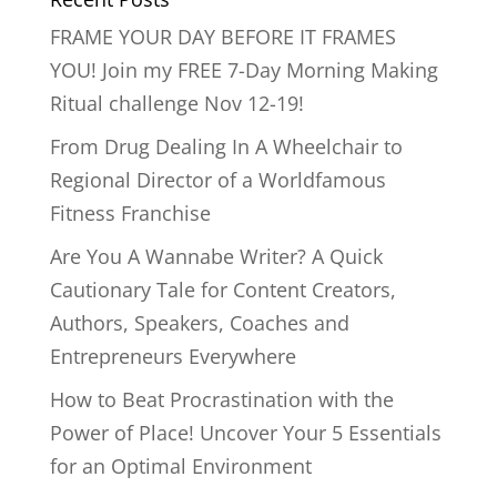
FRAME YOUR DAY BEFORE IT FRAMES
YOU! Join my FREE 7-Day Morning Making
Ritual challenge Nov 12-19!
From Drug Dealing In A Wheelchair to
Regional Director of a Worldfamous
Fitness Franchise
Are You A Wannabe Writer? A Quick
Cautionary Tale for Content Creators,
Authors, Speakers, Coaches and
Entrepreneurs Everywhere
How to Beat Procrastination with the
Power of Place! Uncover Your 5 Essentials
for an Optimal Environment