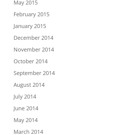
May 2015
February 2015
January 2015
December 2014
November 2014
October 2014
September 2014
August 2014
July 2014
June 2014
May 2014
March 2014