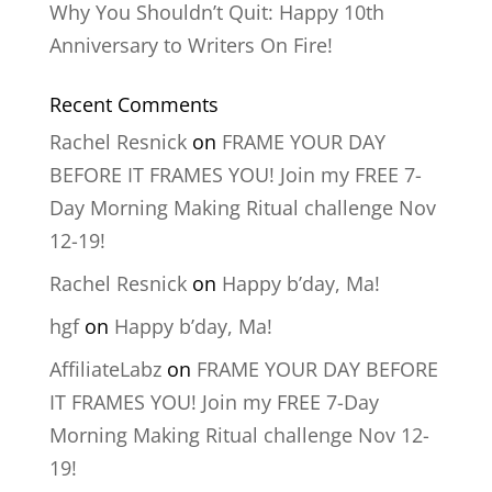
Why You Shouldn’t Quit: Happy 10th
Anniversary to Writers On Fire!
Recent Comments
Rachel Resnick
on
FRAME YOUR DAY
BEFORE IT FRAMES YOU! Join my FREE 7-
Day Morning Making Ritual challenge Nov
12-19!
Rachel Resnick
on
Happy b’day, Ma!
hgf
on
Happy b’day, Ma!
AffiliateLabz
on
FRAME YOUR DAY BEFORE
IT FRAMES YOU! Join my FREE 7-Day
Morning Making Ritual challenge Nov 12-
19!