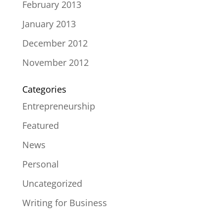
February 2013
January 2013
December 2012
November 2012
Categories
Entrepreneurship
Featured
News
Personal
Uncategorized
Writing for Business