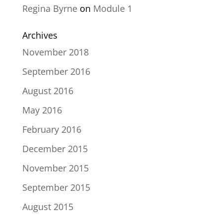
Regina Byrne
on
Module 1
Archives
November 2018
September 2016
August 2016
May 2016
February 2016
December 2015
November 2015
September 2015
August 2015