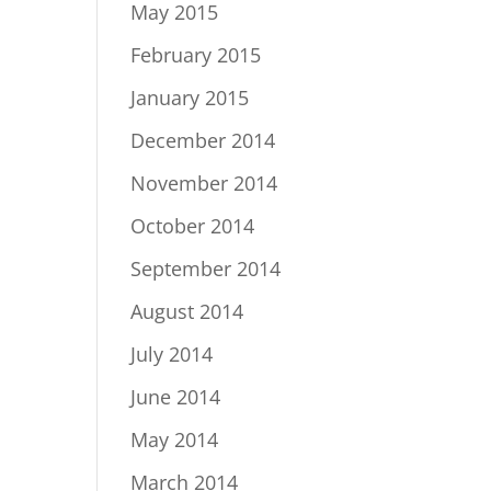
May 2015
February 2015
January 2015
December 2014
November 2014
October 2014
September 2014
August 2014
July 2014
June 2014
May 2014
March 2014