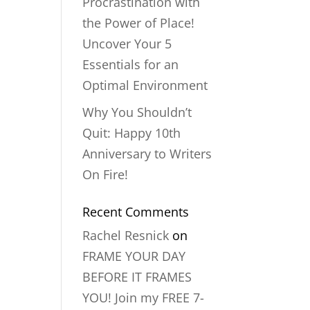
Procrastination with
the Power of Place!
Uncover Your 5
Essentials for an
Optimal Environment
Why You Shouldn’t
Quit: Happy 10th
Anniversary to Writers
On Fire!
Recent Comments
Rachel Resnick
on
FRAME YOUR DAY
BEFORE IT FRAMES
YOU! Join my FREE 7-