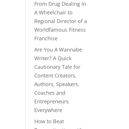
From Drug Dealing In
A Wheelchair to
Regional Director of a
Worldfamous Fitness
Franchise
Are You A Wannabe
Writer? A Quick
Cautionary Tale for
Content Creators,
Authors, Speakers,
Coaches and
Entrepreneurs
Everywhere
How to Beat