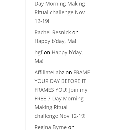
Day Morning Making
Ritual challenge Nov
12-19!
Rachel Resnick
on
Happy b’day, Ma!
hgf
on
Happy b’day,
Ma!
AffiliateLabz
on
FRAME
YOUR DAY BEFORE IT
FRAMES YOU! Join my
FREE 7-Day Morning
Making Ritual
challenge Nov 12-19!
Regina Byrne
on