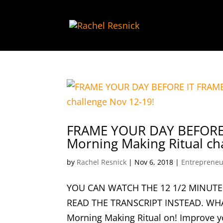
FRAME YOUR DAY BEFORE 
Morning Making Ritual ch
by
Rachel Resnick
|
Nov 6, 2018
|
Entrepreneu
YOU CAN WATCH THE 12 1/2 MINUTE
READ THE TRANSCRIPT INSTEAD. WHA
Morning Making Ritual on! Improve yo