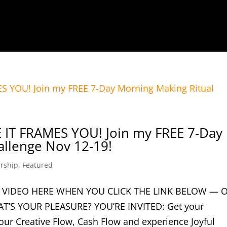
IT FRAMES YOU! Join my FREE 7-Day
allenge Nov 12-19!
rship
,
Featured
 VIDEO HERE WHEN YOU CLICK THE LINK BELOW — 
T’S YOUR PLEASURE? YOU’RE INVITED: Get your
ur Creative Flow, Cash Flow and experience Joyful