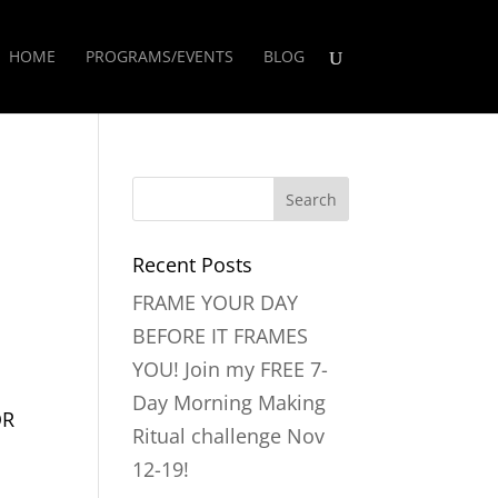
HOME
PROGRAMS/EVENTS
BLOG
Recent Posts
FRAME YOUR DAY
BEFORE IT FRAMES
YOU! Join my FREE 7-
Day Morning Making
OR
Ritual challenge Nov
12-19!