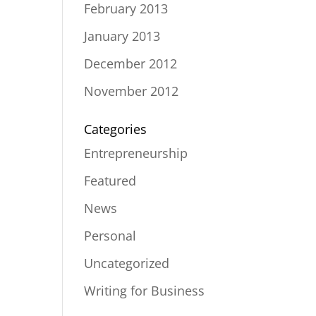
February 2013
January 2013
December 2012
November 2012
Categories
Entrepreneurship
Featured
News
Personal
Uncategorized
Writing for Business