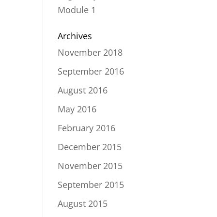
Module 1
Archives
November 2018
September 2016
August 2016
May 2016
February 2016
December 2015
November 2015
September 2015
August 2015