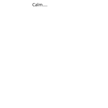
Calm....