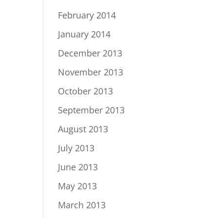
February 2014
January 2014
December 2013
November 2013
October 2013
September 2013
August 2013
July 2013
June 2013
May 2013
March 2013