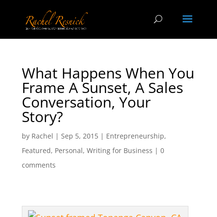
What Happens When You
Frame A Sunset, A Sales
Conversation, Your
Story?
by
Rachel
|
Sep 5, 2015
|
Entrepreneurship
,
Featured
,
Personal
,
Writing for Business
|
0
comments