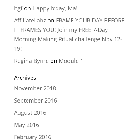
hgf
on
Happy b’day, Ma!
AffiliateLabz
on
FRAME YOUR DAY BEFORE
IT FRAMES YOU! Join my FREE 7-Day
Morning Making Ritual challenge Nov 12-
19!
Regina Byrne
on
Module 1
Archives
November 2018
September 2016
August 2016
May 2016
February 2016