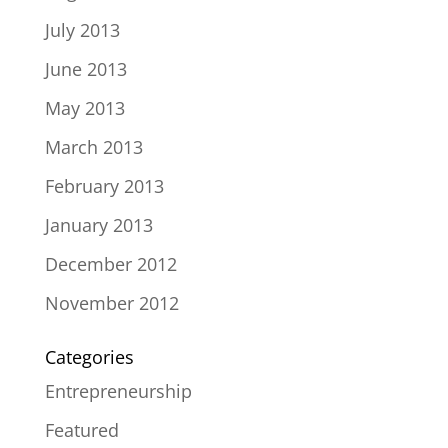
July 2013
June 2013
May 2013
March 2013
February 2013
January 2013
December 2012
November 2012
Categories
Entrepreneurship
Featured