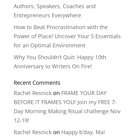
Authors, Speakers, Coaches and
Entrepreneurs Everywhere
How to Beat Procrastination with the
Power of Place! Uncover Your 5 Essentials
for an Optimal Environment
Why You Shouldn’t Quit: Happy 10th
Anniversary to Writers On Fire!
Recent Comments
Rachel Resnick
on
FRAME YOUR DAY
BEFORE IT FRAMES YOU! Join my FREE 7-
Day Morning Making Ritual challenge Nov
12-19!
Rachel Resnick
on
Happy b’day, Ma!