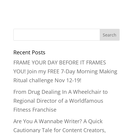
Recent Posts
FRAME YOUR DAY BEFORE IT FRAMES
YOU! Join my FREE 7-Day Morning Making
Ritual challenge Nov 12-19!
From Drug Dealing In A Wheelchair to
Regional Director of a Worldfamous
Fitness Franchise
Are You A Wannabe Writer? A Quick
Cautionary Tale for Content Creators,