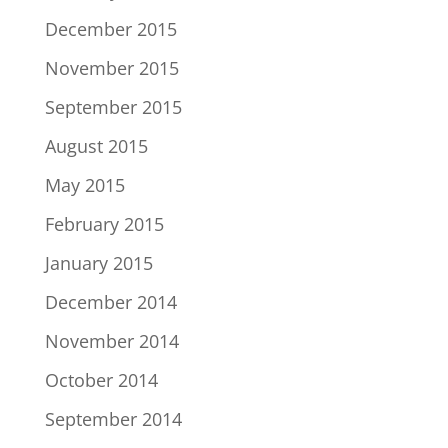
December 2015
November 2015
September 2015
August 2015
May 2015
February 2015
January 2015
December 2014
November 2014
October 2014
September 2014