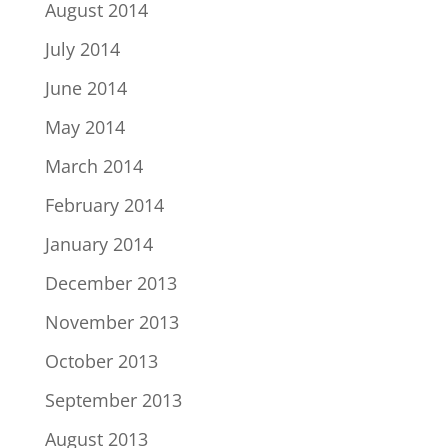
August 2014
July 2014
June 2014
May 2014
March 2014
February 2014
January 2014
December 2013
November 2013
October 2013
September 2013
August 2013