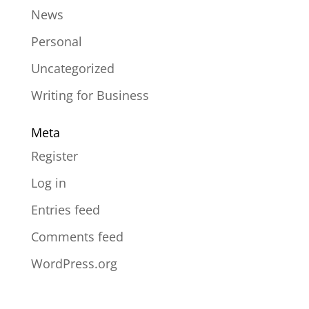
News
Personal
Uncategorized
Writing for Business
Meta
Register
Log in
Entries feed
Comments feed
WordPress.org