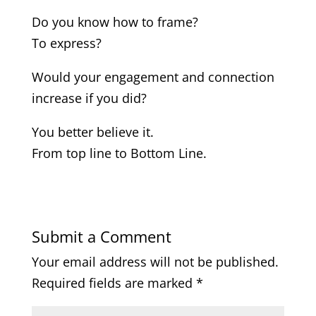
Do you know how to frame?
To express?
Would your engagement and connection
increase if you did?
You better believe it.
From top line to Bottom Line.
Submit a Comment
Your email address will not be published.
Required fields are marked
*