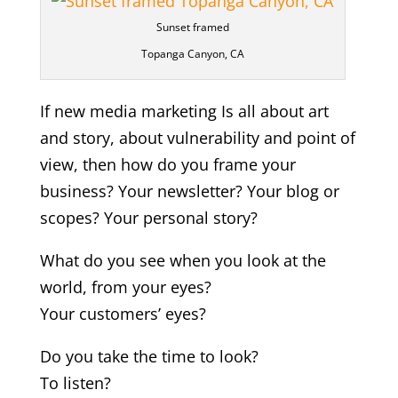
Sunset framed
Topanga Canyon, CA
If new media marketing Is all about art
and story, about vulnerability and point of
view, then how do you frame your
business? Your newsletter? Your blog or
scopes? Your personal story?
What do you see when you look at the
world, from your eyes?
Your customers’ eyes?
Do you take the time to look?
To listen?