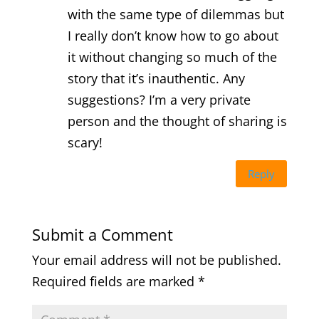
with the same type of dilemmas but
I really don’t know how to go about
it without changing so much of the
story that it’s inauthentic. Any
suggestions? I’m a very private
person and the thought of sharing is
scary!
Reply
Submit a Comment
Your email address will not be published.
Required fields are marked
*