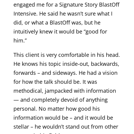
engaged me for a Signature Story BlastOff
Intensive. He said he wasn’t sure what I
did, or what a BlastOff was, but he
intuitively knew it would be “good for
him.”
This client is very comfortable in his head.
He knows his topic inside-out, backwards,
forwards – and sideways. He had a vision
for how the talk should be. It was
methodical, jampacked with information
— and completely devoid of anything
personal. No matter how good his
information would be – and it would be
stellar – he wouldn’t stand out from other