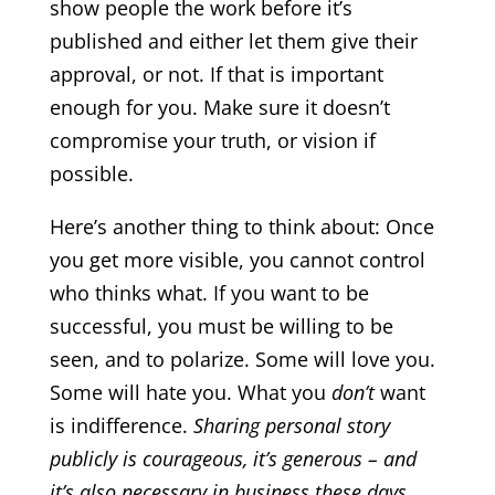
show people the work before it’s
published and either let them give their
approval, or not. If that is important
enough for you. Make sure it doesn’t
compromise your truth, or vision if
possible.
Here’s another thing to think about: Once
you get more visible, you cannot control
who thinks what. If you want to be
successful, you must be willing to be
seen, and to polarize. Some will love you.
Some will hate you. What you
don’t
want
is indifference.
Sharing personal story
publicly is courageous, it’s generous – and
it’s also necessary in business these days.