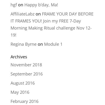
hgf
on
Happy b’day, Ma!
AffiliateLabz
on
FRAME YOUR DAY BEFORE
IT FRAMES YOU! Join my FREE 7-Day
Morning Making Ritual challenge Nov 12-
19!
Regina Byrne
on
Module 1
Archives
November 2018
September 2016
August 2016
May 2016
February 2016