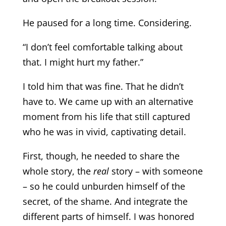
He paused for a long time. Considering.
“I don’t feel comfortable talking about
that. I might hurt my father.”
I told him that was fine. That he didn’t
have to. We came up with an alternative
moment from his life that still captured
who he was in vivid, captivating detail.
First, though, he needed to share the
whole story, the
real
story – with someone
– so he could unburden himself of the
secret, of the shame. And integrate the
different parts of himself. I was honored