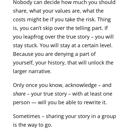
Nobody can decide how much you should
share, what your values are, what the
costs might be if you take the risk. Thing
is, you can’t skip over the telling part. If
you leapfrog over the true story – you will
stay stuck. You will stay at a certain level.
Because you are denying a part of
yourself, your history, that will unlock the
larger narrative.
Only once you know, acknowledge – and
share
– your true story – with at least one
person — will you be able to rewrite it.
Sometimes – sharing your story in a group
is the way to go.