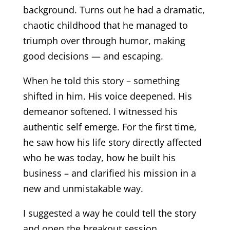
background. Turns out he had a dramatic,
chaotic childhood that he managed to
triumph over through humor, making
good decisions — and escaping.
When he told this story – something
shifted in him. His voice deepened. His
demeanor softened. I witnessed his
authentic self emerge. For the first time,
he saw how his life story directly affected
who he was today, how he built his
business – and clarified his mission in a
new and unmistakable way.
I suggested a way he could tell the story
and open the breakout session.