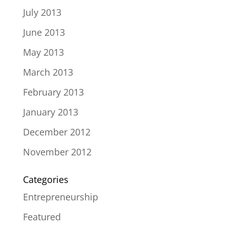
July 2013
June 2013
May 2013
March 2013
February 2013
January 2013
December 2012
November 2012
Categories
Entrepreneurship
Featured