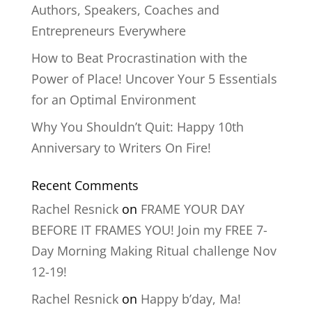
Authors, Speakers, Coaches and
Entrepreneurs Everywhere
How to Beat Procrastination with the
Power of Place! Uncover Your 5 Essentials
for an Optimal Environment
Why You Shouldn’t Quit: Happy 10th
Anniversary to Writers On Fire!
Recent Comments
Rachel Resnick
on
FRAME YOUR DAY
BEFORE IT FRAMES YOU! Join my FREE 7-
Day Morning Making Ritual challenge Nov
12-19!
Rachel Resnick
on
Happy b’day, Ma!