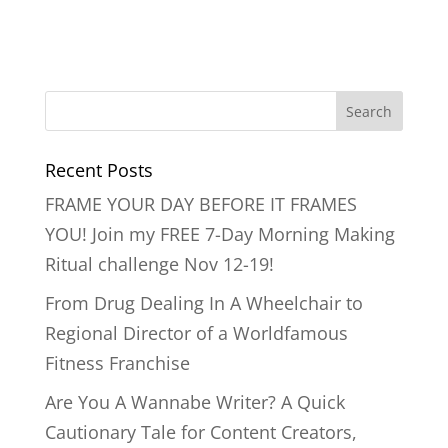
Recent Posts
FRAME YOUR DAY BEFORE IT FRAMES
YOU! Join my FREE 7-Day Morning Making
Ritual challenge Nov 12-19!
From Drug Dealing In A Wheelchair to
Regional Director of a Worldfamous
Fitness Franchise
Are You A Wannabe Writer? A Quick
Cautionary Tale for Content Creators,