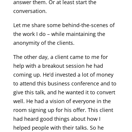
answer them. Or at least start the
conversation.
Let me share some behind-the-scenes of
the work I do – while maintaining the
anonymity of the clients.
The other day, a client came to me for
help with a breakout session he had
coming up. He’d invested a lot of money
to attend this business conference and to
give this talk, and he wanted it to convert
well. He had a vision of everyone in the
room signing up for his offer. This client
had heard good things about how I
helped people with their talks. So he