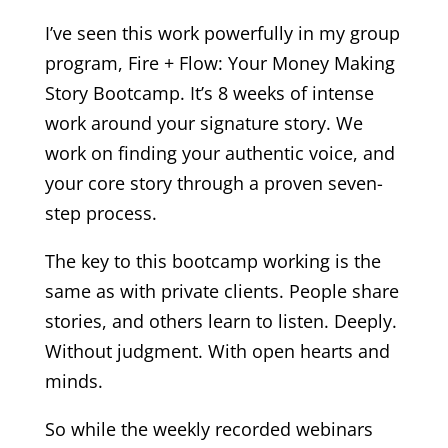
I’ve seen this work powerfully in my group
program, Fire + Flow: Your Money Making
Story Bootcamp. It’s 8 weeks of intense
work around your signature story. We
work on finding your authentic voice, and
your core story through a proven seven-
step process.
The key to this bootcamp working is the
same as with private clients. People share
stories, and others learn to listen. Deeply.
Without judgment. With open hearts and
minds.
So while the weekly recorded webinars