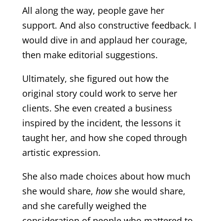
All along the way, people gave her
support. And also constructive feedback. I
would dive in and applaud her courage,
then make editorial suggestions.
Ultimately, she figured out how the
original story could work to serve her
clients. She even created a business
inspired by the incident, the lessons it
taught her, and how she coped through
artistic expression.
She also made choices about how much
she would share,
how
she would share,
and she carefully weighed the
consideration of people who mattered to