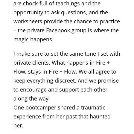
are chock-full of teachings and the
opportunity to ask questions, and the
worksheets provide the chance to practice
– the private Facebook group is where the
magic happens.
I make sure to set the same tone I set with
private clients. What happens in Fire +
Flow, stays in Fire + Flow. We all agree to
keep everything discreet. And we promise
to encourage and support each other
along the way.
One bootcamper shared a traumatic
experience from her past that haunted
her.