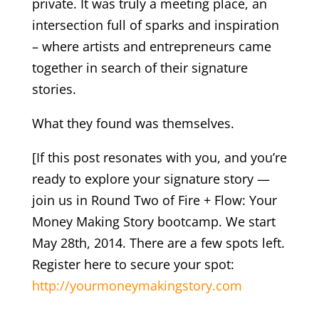
private. It was truly a meeting place, an
intersection full of sparks and inspiration
– where artists and entrepreneurs came
together in search of their signature
stories.
What they found was themselves.
[If this post resonates with you, and you’re
ready to explore your signature story —
join us in Round Two of Fire + Flow: Your
Money Making Story bootcamp. We start
May 28th, 2014. There are a few spots left.
Register here to secure your spot:
http://yourmoneymakingstory.com