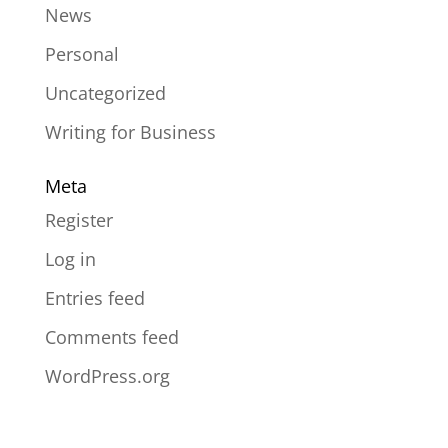
News
Personal
Uncategorized
Writing for Business
Meta
Register
Log in
Entries feed
Comments feed
WordPress.org