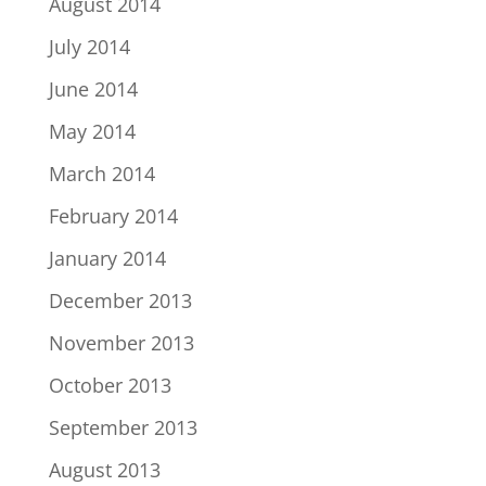
August 2014
July 2014
June 2014
May 2014
March 2014
February 2014
January 2014
December 2013
November 2013
October 2013
September 2013
August 2013