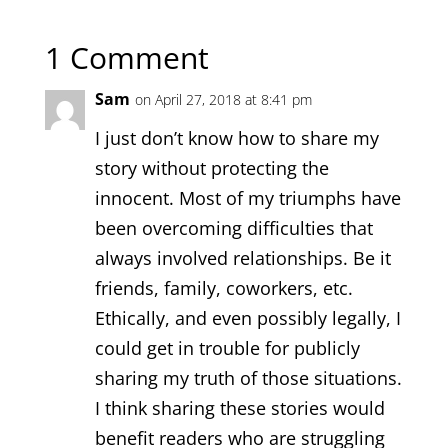
1 Comment
Sam
on April 27, 2018 at 8:41 pm
I just don’t know how to share my
story without protecting the
innocent. Most of my triumphs have
been overcoming difficulties that
always involved relationships. Be it
friends, family, coworkers, etc.
Ethically, and even possibly legally, I
could get in trouble for publicly
sharing my truth of those situations.
I think sharing these stories would
benefit readers who are struggling