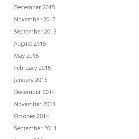
December 2015
November 2015
September 2015
August 2015
May 2015
February 2015
January 2015
December 2014
November 2014
October 2014
September 2014