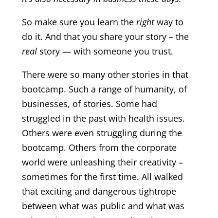
So make sure you learn the
right
way to
do it. And that you share your story – the
real
story — with someone you trust.
There were so many other stories in that
bootcamp. Such a range of humanity, of
businesses, of stories. Some had
struggled in the past with health issues.
Others were even struggling during the
bootcamp. Others from the corporate
world were unleashing their creativity –
sometimes for the first time. All walked
that exciting and dangerous tightrope
between what was public and what was