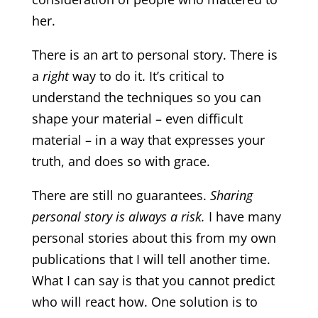
her.
There is an art to personal story. There is
a
right
way to do it. It’s critical to
understand the techniques so you can
shape your material – even difficult
material – in a way that expresses your
truth, and does so with grace.
There are still no guarantees.
Sharing
personal story is always a risk.
I have many
personal stories about this from my own
publications that I will tell another time.
What I can say is that you cannot predict
who will react how. One solution is to