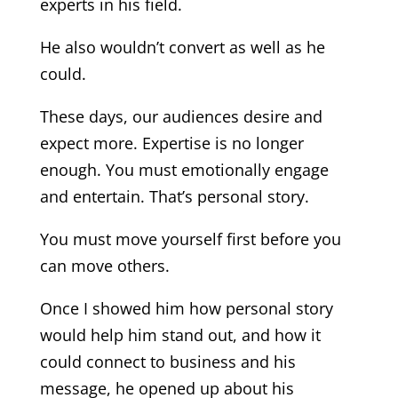
experts in his field.
He also wouldn’t convert as well as he
could.
These days, our audiences desire and
expect more. Expertise is no longer
enough. You must emotionally engage
and entertain. That’s personal story.
You must move yourself first before you
can move others.
Once I showed him how personal story
would help him stand out, and how it
could connect to business and his
message, he opened up about his