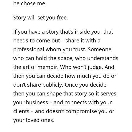
he chose me.
Story will set you free.
If you have a story that’s inside you, that
needs to come out – share it with a
professional whom you trust. Someone
who can hold the space, who understands
the art of memoir. Who won’t judge. And
then you can decide how much you do or
don’t share publicly. Once you decide,
then you can shape that story so it serves
your business – and connects with your
clients – and doesn’t compromise you or
your loved ones.