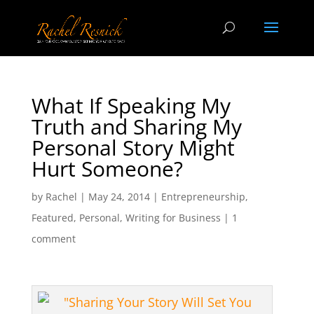
What If Speaking My
Truth and Sharing My
Personal Story Might
Hurt Someone?
by
Rachel
|
May 24, 2014
|
Entrepreneurship
,
Featured
,
Personal
,
Writing for Business
|
1
comment