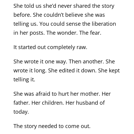
She told us she’d never shared the story
before. She couldn’t believe she was
telling us. You could sense the liberation
in her posts. The wonder. The fear.
It started out completely raw.
She wrote it one way. Then another. She
wrote it long. She edited it down. She kept
telling it.
She was afraid to hurt her mother. Her
father. Her children. Her husband of
today.
The story needed to come out.