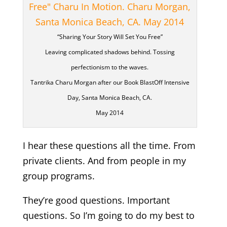
“Sharing Your Story Will Set You Free”
Leaving complicated shadows behind. Tossing
perfectionism to the waves.
Tantrika Charu Morgan after our Book BlastOff Intensive
Day, Santa Monica Beach, CA.
May 2014
I hear these questions all the time. From
private clients. And from people in my
group programs.
They’re good questions. Important
questions. So I’m going to do my best to