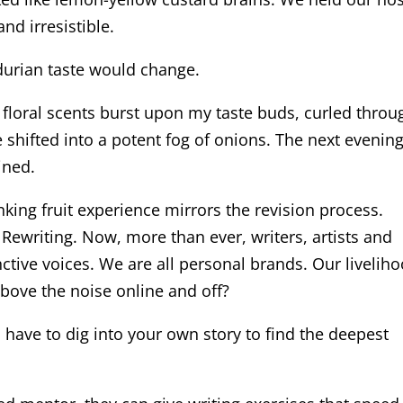
nd irresistible.
 durian taste would change.
, floral scents burst upon my taste buds, curled throu
e shifted into a potent fog of onions. The next evening
ined.
nking fruit experience mirrors the revision process.
 Rewriting. Now, more than ever, writers, artists and
nctive voices. We are all personal brands. Our livelih
bove the noise online and off?
ll have to dig into your own story to find the deepest