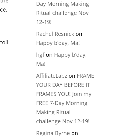
 the
Day Morning Making
ce.
Ritual challenge Nov
12-19!
Rachel Resnick
on
coil
Happy b’day, Ma!
r
hgf
on
Happy b’day,
Ma!
AffiliateLabz
on
FRAME
YOUR DAY BEFORE IT
FRAMES YOU! Join my
FREE 7-Day Morning
Making Ritual
challenge Nov 12-19!
Regina Byrne
on