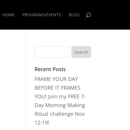
HOME
PROGRAMS/EVENTS
BLOG
Recent Posts
FRAME YOUR DAY
BEFORE IT FRAMES
YOU! Join my FREE 7-
Day Morning Making
Ritual challenge Nov
12-19!