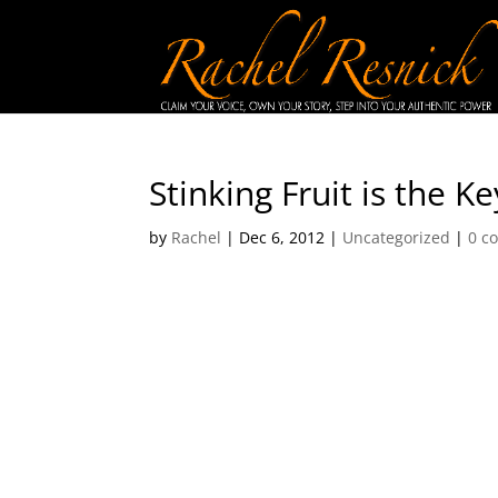
Stinking Fruit is the K
by
Rachel
|
Dec 6, 2012
|
Uncategorized
|
0 c