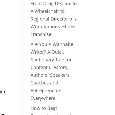
From Drug Dealing In
A Wheelchair to
Regional Director of a
Worldfamous Fitness
Franchise
Are You A Wannabe
Writer? A Quick
Cautionary Tale for
Content Creators,
Authors, Speakers,
Coaches and
Entrepreneurs
tic
Everywhere
How to Beat
ses.