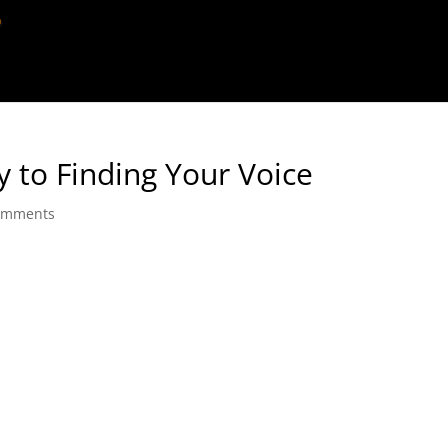
ey to Finding Your Voice
omments