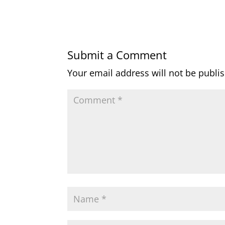
Submit a Comment
Your email address will not be publi