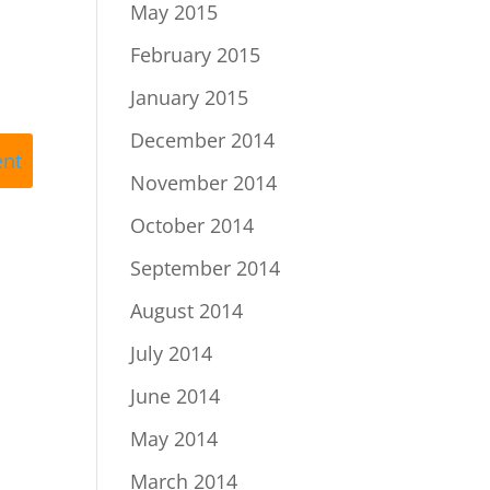
May 2015
February 2015
January 2015
December 2014
November 2014
October 2014
September 2014
August 2014
July 2014
June 2014
May 2014
March 2014