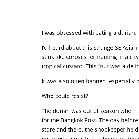
I was obsessed with eating a durian.
I’d heard about this strange SE Asian 
stink like corpses fermenting in a cit
tropical custard. This fruit was a deli
It was also often banned, especially 
Who could resist?
The durian was out of season when I w
for the Bangkok Post. The day before
store and there, the shopkeeper held 
open with a machete. The inside look