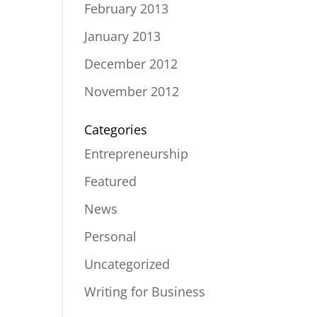
February 2013
January 2013
December 2012
November 2012
Categories
Entrepreneurship
Featured
News
Personal
Uncategorized
Writing for Business