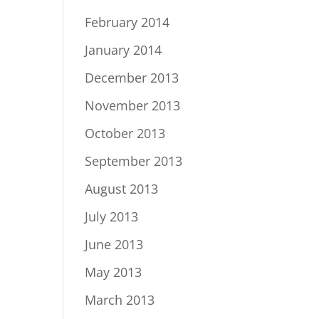
February 2014
January 2014
December 2013
November 2013
October 2013
September 2013
August 2013
July 2013
June 2013
May 2013
March 2013