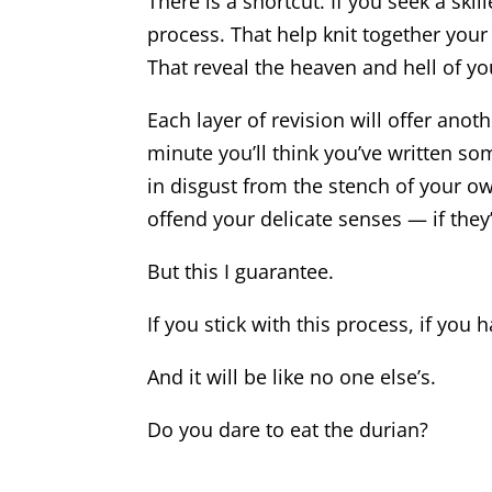
There is a shortcut. If you seek a ski
process. That help knit together your
That reveal the heaven and hell of y
Each layer of revision will offer anoth
minute you’ll think you’ve written so
in disgust from the stench of your ow
offend your delicate senses — if they
But this I guarantee.
If you stick with this process, if you 
And it will be like no one else’s.
Do you dare to eat the durian?