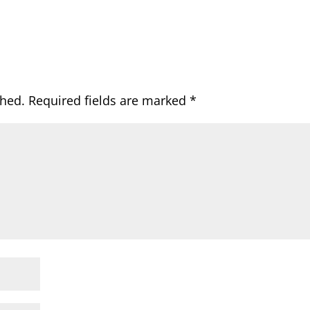
shed.
Required fields are marked
*