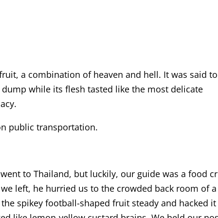
fruit, a combination of heaven and hell. It was said to
y dump while its flesh tasted like the most delicate
cacy.
on public transportation.
ent to Thailand, but luckily, our guide was a food cri
 we left, he hurried us to the crowded back room of a
the spikey football-shaped fruit steady and hacked it
ed like lemon-yellow custard brains. We held our no