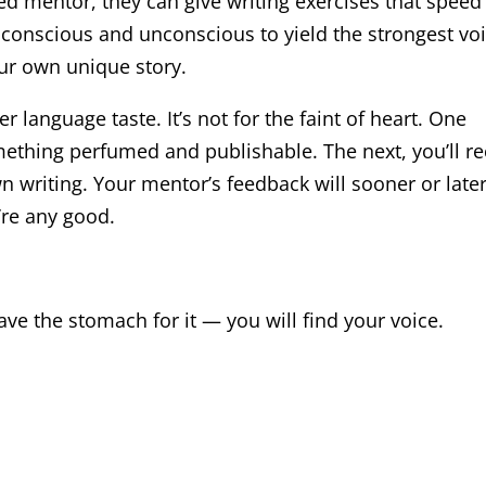
lled mentor, they can give writing exercises that speed
 conscious and unconscious to yield the strongest voi
our own unique story.
er language taste. It’s not for the faint of heart. One
mething perfumed and publishable. The next, you’ll re
n writing. Your mentor’s feedback will sooner or late
’re any good.
have the stomach for it — you will find your voice.