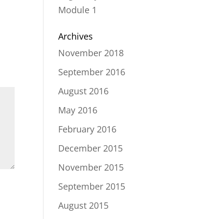
Module 1
Archives
November 2018
September 2016
August 2016
May 2016
February 2016
December 2015
November 2015
September 2015
August 2015