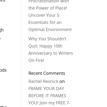
Procrastination with
the Power of Place!
Uncover Your 5
Essentials for an
Optimal Environment
gh
,
Why You Shouldn’t
Quit: Happy 10th
Anniversary to Writers
On Fire!
oods
Recent Comments
Rachel Resnick
on
FRAME YOUR DAY
BEFORE IT FRAMES
YOU! Join my FREE 7-