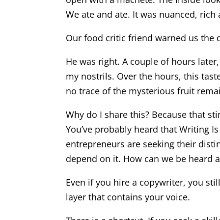
We ate and ate. It was nuanced, rich a
Our food critic friend warned us the
He was right. A couple of hours later
my nostrils. Over the hours, this tast
no trace of the mysterious fruit rema
Why do I share this? Because that sti
You’ve probably heard that Writing Is
entrepreneurs are seeking their disti
depend on it. How can we be heard a
Even if you hire a copywriter, you sti
layer that contains your voice.